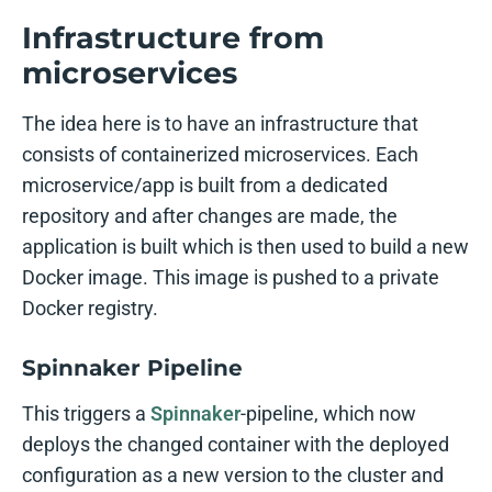
Infrastructure from
microservices
The idea here is to have an infrastructure that
consists of containerized microservices. Each
microservice/app is built from a dedicated
repository and after changes are made, the
application is built which is then used to build a new
Docker image. This image is pushed to a private
Docker registry.
Spinnaker Pipeline
This triggers a
Spinnaker
-pipeline, which now
deploys the changed container with the deployed
configuration as a new version to the cluster and