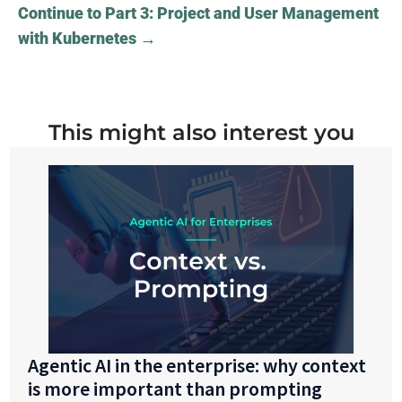
Continue to Part 3: Project and User Management
with Kubernetes
→
This might also interest you
Agentic AI in the enterprise: why context
is more important than prompting