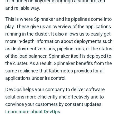
to channel deployments through a standardized
and reliable way.
This is where Spinnaker and its pipelines come into
play. These give us an overview of the applications
running in the cluster. It also allows us to easily get
more in-depth information about deployments such
as deployment versions, pipeline runs, or the status
of the load balancer. Spinnaker itself is deployed to
the cluster. As a result, Spinnaker benefits from the
same resilience that Kubernetes provides for all
applications under its control.
DevOps helps your company to deliver software
solutions more efficiently and effectively and to
convince your customers by constant updates.
Learn more about DevOps.