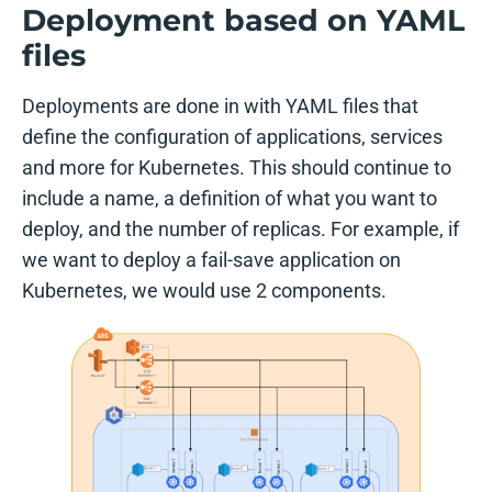
Deployment based on YAML
files
Deployments are done in with YAML files that
define the configuration of applications, services
and more for Kubernetes. This should continue to
include a name, a definition of what you want to
deploy, and the number of replicas. For example, if
we want to deploy a fail-save application on
Kubernetes, we would use 2 components.