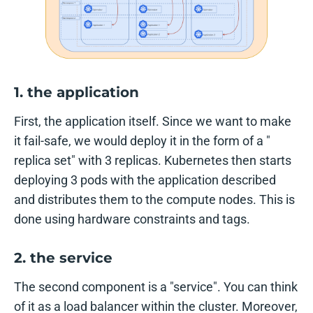
1. the application
First, the application itself. Since we want to make
it fail-safe, we would deploy it in the form of a "
replica set" with 3 replicas. Kubernetes then starts
deploying 3 pods with the application described
and distributes them to the compute nodes. This is
done using hardware constraints and tags.
2. the service
The second component is a "service". You can think
of it as a load balancer within the cluster. Moreover,