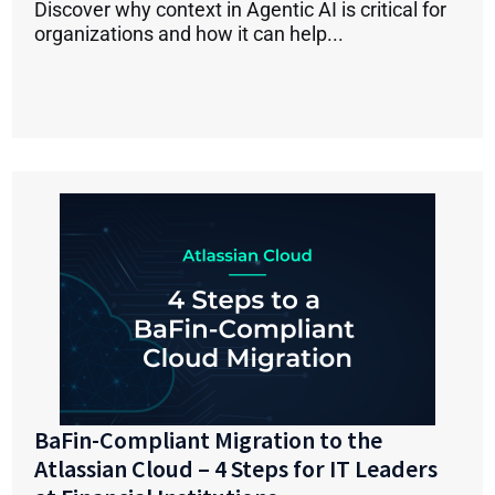
Discover why context in Agentic AI is critical for
organizations and how it can help...
BaFin-Compliant Migration to the
Atlassian Cloud – 4 Steps for IT Leaders