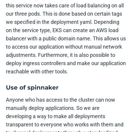
this service now takes care of load balancing on all
our three pods. This is done based on certain tags
we specified in the deployment yaml. Depending
on the service type, EKS can create an AWS load
balancer with a public domain name. This allows us
to access our application without manual network
adjustments. Furthermore, it is also possible to
deploy ingress controllers and make our application
reachable with other tools.
Use of spinnaker
Anyone who has access to the cluster can now
manually deploy applications. So we are
developing a way to make all deployments
transparent to everyone who works with them and