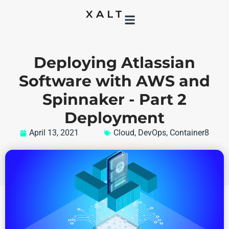
Deploying Atlassian
Software with AWS and
Spinnaker - Part 2
Deployment
April 13, 2021
Cloud
,
DevOps
,
Container8