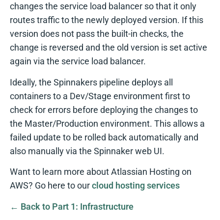
changes the service load balancer so that it only
routes traffic to the newly deployed version. If this
version does not pass the built-in checks, the
change is reversed and the old version is set active
again via the service load balancer.
Ideally, the Spinnakers pipeline deploys all
containers to a Dev/Stage environment first to
check for errors before deploying the changes to
the Master/Production environment. This allows a
failed update to be rolled back automatically and
also manually via the Spinnaker web UI.
Want to learn more about Atlassian Hosting on
AWS? Go here to our
cloud hosting services
← Back to Part 1: Infrastructure