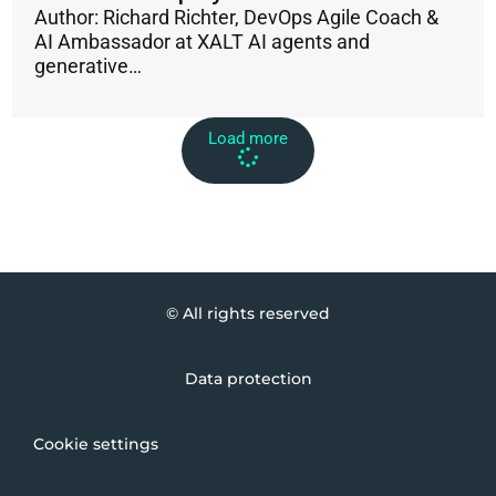
Author: Richard Richter, DevOps Agile Coach &
AI Ambassador at XALT AI agents and
generative…
Load more
© All rights reserved
Data protection
Cookie settings