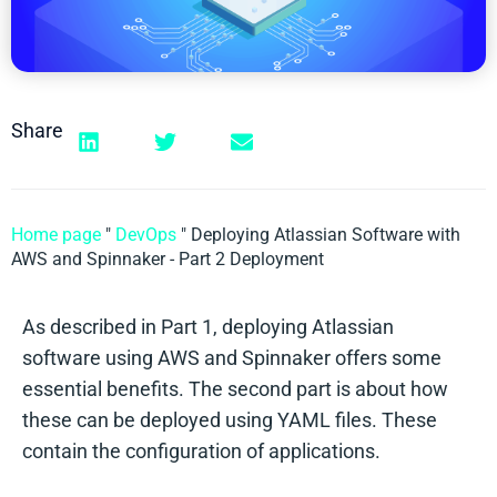
Share
Home page
"
DevOps
"
Deploying Atlassian Software with
AWS and Spinnaker - Part 2 Deployment
As described in Part 1, deploying Atlassian
software using AWS and Spinnaker offers some
essential benefits. The second part is about how
these can be deployed using YAML files. These
contain the configuration of applications.