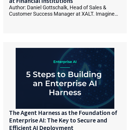
at Financial Institutions
Author: Daniel Gottschalk, Head of Sales &
Customer Success Manager at XALT. Imagine…
The Agent Harness as the Foundation of
Enterprise AI: The Key to Secure and
Efficient AI Deployment