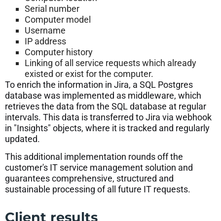
Serial number
Computer model
Username
IP address
Computer history
Linking of all service requests which already
existed or exist for the computer.
To enrich the information in Jira, a SQL Postgres
database was implemented as middleware, which
retrieves the data from the SQL database at regular
intervals. This data is transferred to Jira via webhook
in "Insights" objects, where it is tracked and regularly
updated.
This additional implementation rounds off the
customer's IT service management solution and
guarantees comprehensive, structured and
sustainable processing of all future IT requests.
Client results