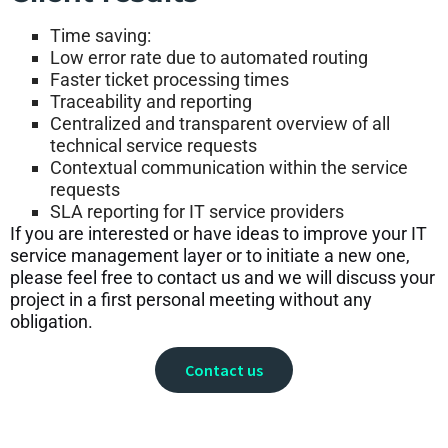
Time saving:
Low error rate due to automated routing
Faster ticket processing times
Traceability and reporting
Centralized and transparent overview of all
technical service requests
Contextual communication within the service
requests
SLA reporting for IT service providers
If you are interested or have ideas to improve your IT
service management layer or to initiate a new one,
please feel free to contact us and we will discuss your
project in a first personal meeting without any
obligation.
Contact us