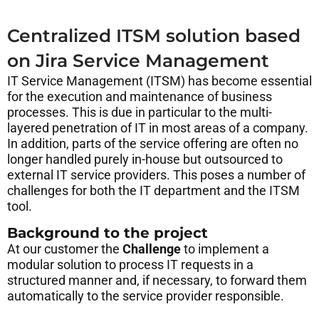
Centralized ITSM solution based
on Jira Service Management
IT Service Management (ITSM) has become essential
for the execution and maintenance of business
processes. This is due in particular to the multi-
layered penetration of IT in most areas of a company.
In addition, parts of the service offering are often no
longer handled purely in-house but outsourced to
external IT service providers. This poses a number of
challenges for both the IT department and the ITSM
tool.
Background to the project
At our customer the
Challenge
to implement a
modular solution to process IT requests in a
structured manner and, if necessary, to forward them
automatically to the service provider responsible.