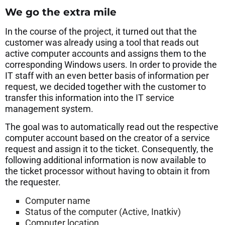
We go the extra mile
In the course of the project, it turned out that the
customer was already using a tool that reads out
active computer accounts and assigns them to the
corresponding Windows users. In order to provide the
IT staff with an even better basis of information per
request, we decided together with the customer to
transfer this information into the IT service
management system.
The goal was to automatically read out the respective
computer account based on the creator of a service
request and assign it to the ticket. Consequently, the
following additional information is now available to
the ticket processor without having to obtain it from
the requester.
Computer name
Status of the computer (Active, Inatkiv)
Computer location