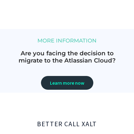
MORE INFORMATION
Are you facing the decision to
migrate to the Atlassian Cloud?
Learn more now
BETTER CALL XALT