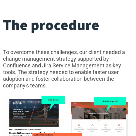
The procedure
To overcome these challenges, our client needed a
change management strategy supported by
Confluence and Jira Service Management as key
tools. The strategy needed to enable faster user
adoption and foster collaboration between the
company's teams.