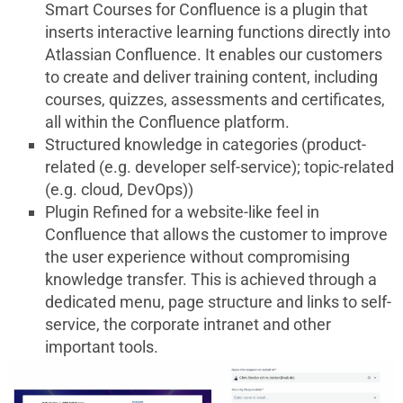
Smart Courses for Confluence is a plugin that
inserts interactive learning functions directly into
Atlassian Confluence. It enables our customers
to create and deliver training content, including
courses, quizzes, assessments and certificates,
all within the Confluence platform.
Structured knowledge in categories (product-
related (e.g. developer self-service); topic-related
(e.g. cloud, DevOps))
Plugin Refined for a website-like feel in
Confluence that allows the customer to improve
the user experience without compromising
knowledge transfer. This is achieved through a
dedicated menu, page structure and links to self-
service, the corporate intranet and other
important tools.