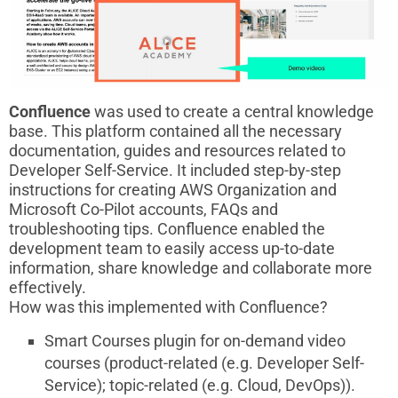
Confluence
was used to create a central knowledge
base. This platform contained all the necessary
documentation, guides and resources related to
Developer Self-Service. It included step-by-step
instructions for creating AWS Organization and
Microsoft Co-Pilot accounts, FAQs and
troubleshooting tips. Confluence enabled the
development team to easily access up-to-date
information, share knowledge and collaborate more
effectively.
How was this implemented with Confluence?
Smart Courses plugin for on-demand video
courses (product-related (e.g. Developer Self-
Service); topic-related (e.g. Cloud, DevOps)).