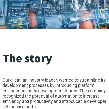
The story
Our client, an industry leader, wanted to streamline its
development processes by introducing platform
engineering for its development teams. The company
recognized the potential of automation to increase
efficiency and productivity and introduced a developer
self-service portal.