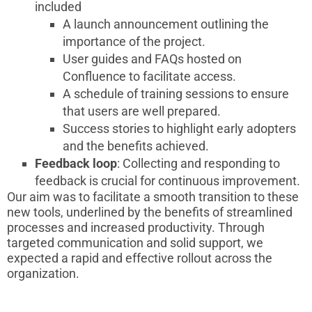
included
A launch announcement outlining the
importance of the project.
User guides and FAQs hosted on
Confluence to facilitate access.
A schedule of training sessions to ensure
that users are well prepared.
Success stories to highlight early adopters
and the benefits achieved.
Feedback loop
: Collecting and responding to
feedback is crucial for continuous improvement.
Our aim was to facilitate a smooth transition to these
new tools, underlined by the benefits of streamlined
processes and increased productivity. Through
targeted communication and solid support, we
expected a rapid and effective rollout across the
organization.