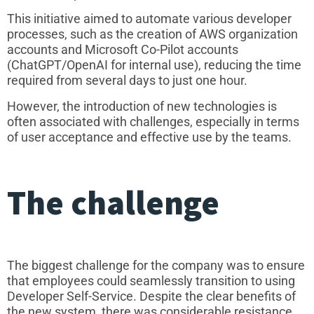
This initiative aimed to automate various developer
processes, such as the creation of AWS organization
accounts and Microsoft Co-Pilot accounts
(ChatGPT/OpenAI for internal use), reducing the time
required from several days to just one hour.
However, the introduction of new technologies is
often associated with challenges, especially in terms
of user acceptance and effective use by the teams.
The challenge
The biggest challenge for the company was to ensure
that employees could seamlessly transition to using
Developer Self-Service. Despite the clear benefits of
the new system, there was considerable resistance