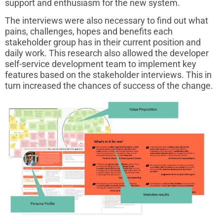
support and enthusiasm for the new system.
The interviews were also necessary to find out what
pains, challenges, hopes and benefits each
stakeholder group has in their current position and
daily work. This research also allowed the developer
self-service development team to implement key
features based on the stakeholder interviews. This in
turn increased the chances of success of the change.