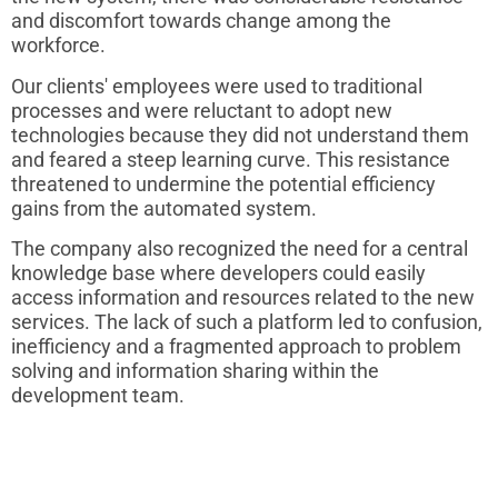
and discomfort towards change among the
workforce.
Our clients' employees were used to traditional
processes and were reluctant to adopt new
technologies because they did not understand them
and feared a steep learning curve. This resistance
threatened to undermine the potential efficiency
gains from the automated system.
The company also recognized the need for a central
knowledge base where developers could easily
access information and resources related to the new
services. The lack of such a platform led to confusion,
inefficiency and a fragmented approach to problem
solving and information sharing within the
development team.