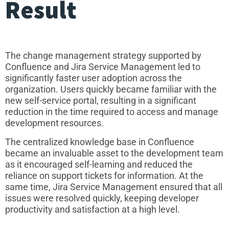
Result
The change management strategy supported by
Confluence and Jira Service Management led to
significantly faster user adoption across the
organization. Users quickly became familiar with the
new self-service portal, resulting in a significant
reduction in the time required to access and manage
development resources.
The centralized knowledge base in Confluence
became an invaluable asset to the development team
as it encouraged self-learning and reduced the
reliance on support tickets for information. At the
same time, Jira Service Management ensured that all
issues were resolved quickly, keeping developer
productivity and satisfaction at a high level.