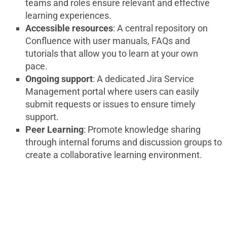
teams and roles ensure relevant and effective
learning experiences.
Accessible resources
: A central repository on
Confluence with user manuals, FAQs and
tutorials that allow you to learn at your own
pace.
Ongoing support
: A dedicated Jira Service
Management portal where users can easily
submit requests or issues to ensure timely
support.
Peer Learning
: Promote knowledge sharing
through internal forums and discussion groups to
create a collaborative learning environment.