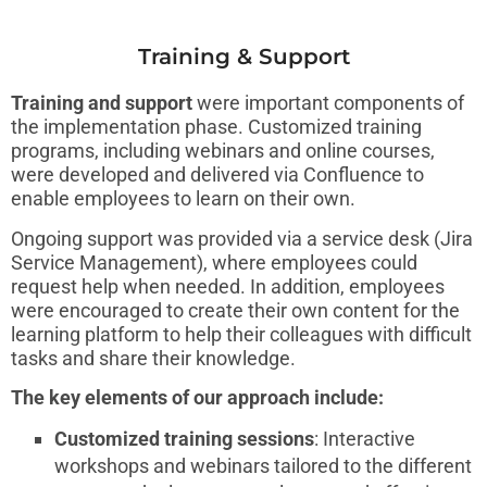
Training & Support
Training and support
were important components of
the implementation phase. Customized training
programs, including webinars and online courses,
were developed and delivered via Confluence to
enable employees to learn on their own.
Ongoing support was provided via a service desk (Jira
Service Management), where employees could
request help when needed. In addition, employees
were encouraged to create their own content for the
learning platform to help their colleagues with difficult
tasks and share their knowledge.
The key elements of our approach include:
Customized training sessions
: Interactive
workshops and webinars tailored to the different