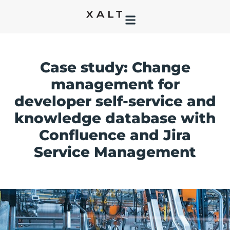
Case study: Change
management for
developer self-service and
knowledge database with
Confluence and Jira
Service Management