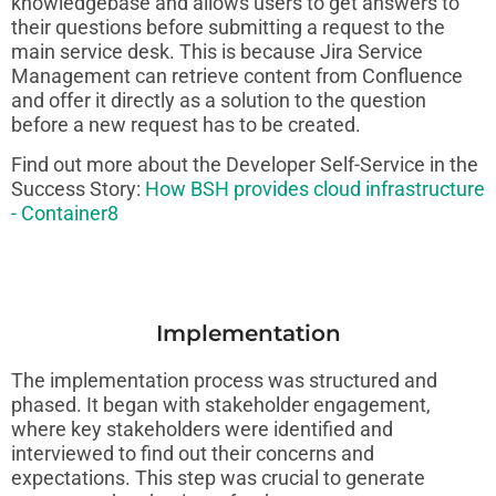
knowledgebase and allows users to get answers to
their questions before submitting a request to the
main service desk. This is because Jira Service
Management can retrieve content from Confluence
and offer it directly as a solution to the question
before a new request has to be created.
Find out more about the Developer Self-Service in the
Success Story:
How BSH provides cloud infrastructure
- Container8
Implementation
The implementation process was structured and
phased. It began with stakeholder engagement,
where key stakeholders were identified and
interviewed to find out their concerns and
expectations. This step was crucial to generate