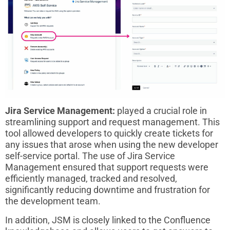
Jira Service Management:
played a crucial role in
streamlining support and request management. This
tool allowed developers to quickly create tickets for
any issues that arose when using the new developer
self-service portal. The use of Jira Service
Management ensured that support requests were
efficiently managed, tracked and resolved,
significantly reducing downtime and frustration for
the development team.
In addition, JSM is closely linked to the Confluence