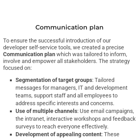
Communication plan
To ensure the successful introduction of our
developer self-service tools, we created a precise
Communication plan
which was tailored to inform,
involve and empower all stakeholders. The strategy
focused on:
Segmentation of target groups
: Tailored
messages for managers, IT and development
teams, support staff and all employees to
address specific interests and concerns.
Use of multiple channels
: Use email campaigns,
the intranet, interactive workshops and feedback
surveys to reach everyone effectively.
Development of appealing content
: These