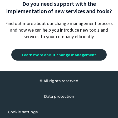
Do you need support with the
implementation of new services and tools?
Find out more about our change management process
and how we can help you introduce new tools and
services to your company efficiently.
Learn more about change management
© All rights reserved
Data protection
Cookie settings