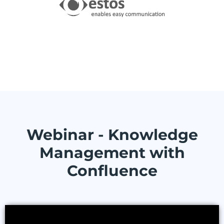
Webinar - Knowledge
Management with
Confluence