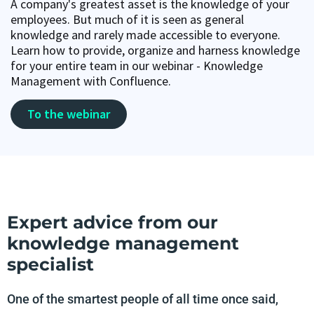
A company's greatest asset is the knowledge of your
employees. But much of it is seen as general
knowledge and rarely made accessible to everyone.
Learn how to provide, organize and harness knowledge
for your entire team in our webinar - Knowledge
Management with Confluence.
To the webinar
Expert advice from our
knowledge management
specialist
One of the smartest people of all time once said,