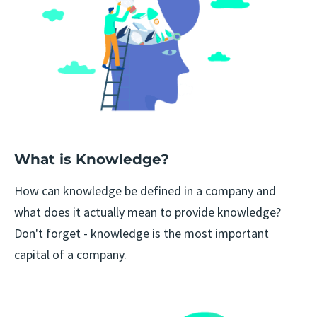
What is Knowledge?
How can knowledge be defined in a company and
what does it actually mean to provide knowledge?
Don't forget - knowledge is the most important
capital of a company.