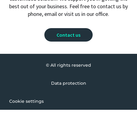
best out of your business. Feel free to contact us by
phone, email or visit us in our office.
Contact us
© All rights reserved
Data protection
Cookie settings
Imprint