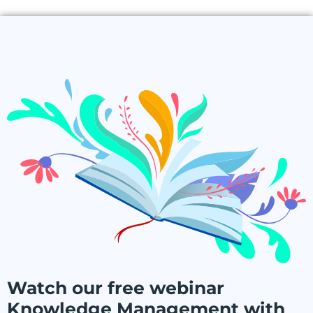
Watch our free webinar
Knowledge Management with