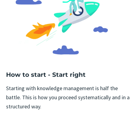
How to start - Start right
Starting with knowledge management is half the
battle. This is how you proceed systematically and in a
structured way.