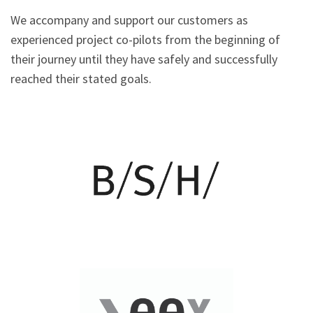
We accompany and support our customers as
experienced project co-pilots from the beginning of
their journey until they have safely and successfully
reached their stated goals.