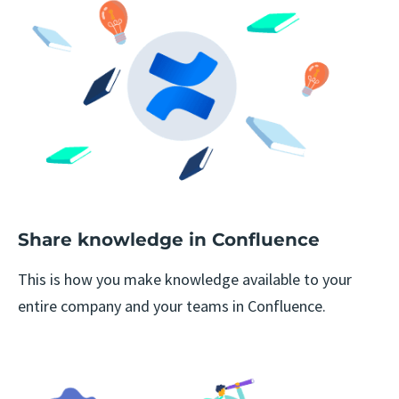
Share knowledge in Confluence
This is how you make knowledge available to your
entire company and your teams in Confluence.