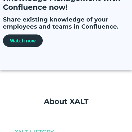
Confluence now!
Share existing knowledge of your
employees and teams in Confluence.
Watch now
About XALT
XALT HISTORY