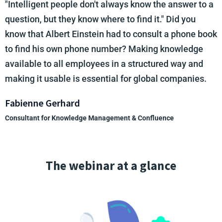
"Intelligent people don't always know the answer to a
question, but they know where to find it." Did you
know that Albert Einstein had to consult a phone book
to find his own phone number? Making knowledge
available to all employees in a structured way and
making it usable is essential for global companies.
Fabienne Gerhard
Consultant for Knowledge Management & Confluence
The webinar at a glance