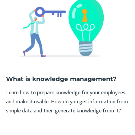
What is knowledge management?
Learn how to prepare knowledge for your employees
and make it usable. How do you get information from
simple data and then generate knowledge from it?