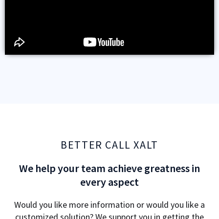
BETTER CALL XALT
We help your team achieve greatness in
every aspect
Would you like more information or would you like a
customized solution? We support you in getting the