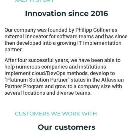
Innovation since 2016
Our company was founded by Philipp Göllner as
external innovator for software teams and has since
then developed into a growing IT implementation
partner.
After four successful years, we have been able to
help numerous companies and institutions
implement cloud/DevOps methods, develop to
"Platinum Solution Partner" status in the Atlassian
Partner Program and grow to a company size with
several locations and diverse teams.
CUSTOMERS WE WORK WITH
Our customers