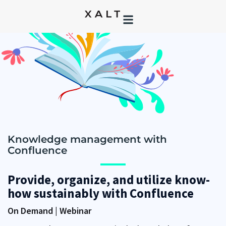
Knowledge management with
Confluence
Provide, organize, and utilize know-
how sustainably with Confluence
On Demand | Webinar