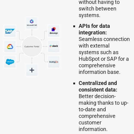
without having to
switch between
systems.
APIs for data
integration:
Seamless connection
with external
systems such as
HubSpot or SAP for a
comprehensive
information base.
Centralized and
consistent data:
Better decision-
making thanks to up-
to-date and
comprehensive
customer
information.