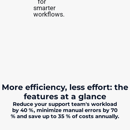
for
smarter
workflows.
More efficiency, less effort: the
features at a glance
Reduce your support team's workload
by 40 %, minimize manual errors by 70
% and save up to 35 % of costs annually.