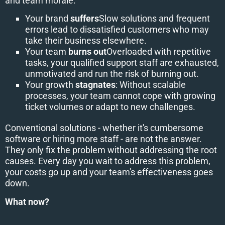
and team morale.
Your brand
suffers
Slow solutions and frequent
errors lead to dissatisfied customers who may
take their business elsewhere.
Your team
burns out
Overloaded with repetitive
tasks, your qualified support staff are exhausted,
unmotivated and run the risk of burning out.
Your growth
stagnates
: Without scalable
processes, your team cannot cope with growing
ticket volumes or adapt to new challenges.
Conventional solutions - whether it's cumbersome
software or hiring more staff - are not the answer.
They only fix the problem without addressing the root
causes. Every day you wait to address this problem,
your costs go up and your team's effectiveness goes
down.
What now?