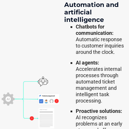
Automation and
artificial
intelligence
Chatbots for
communication:
Automatic response
to customer inquiries
around the clock.
AI agents:
Accelerates internal
processes through
automated ticket
management and
intelligent task
processing.
Proactive solutions:
AI recognizes
problems at an early