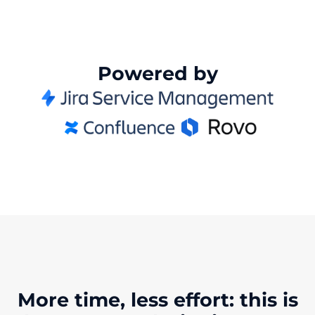
Powered by
More time, less effort: this is