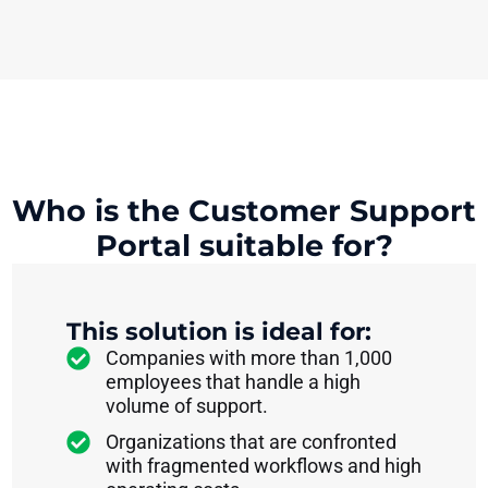
Who is the Customer Support
Portal suitable for?
This solution is ideal for:
Companies with more than 1,000
employees that handle a high
volume of support.
Organizations that are confronted
with fragmented workflows and high