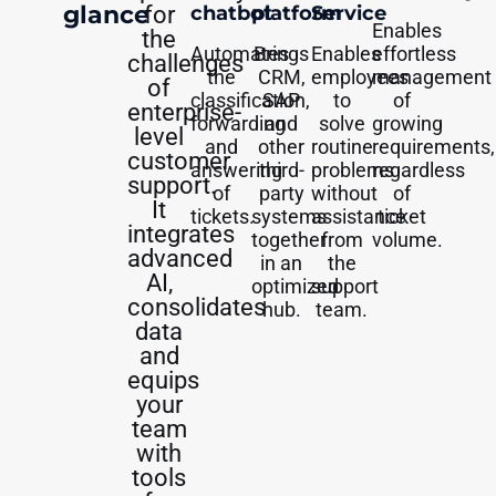
glance
for
chatbot
platform
Service
Enables
the
Automates
Brings
Enables
effortless
challenges
the
CRM,
employees
management
of
classification,
SAP
to
of
enterprise-
forwarding
and
solve
growing
level
and
other
routine
requirements,
customer
answering
third-
problems
regardless
support.
of
party
without
of
It
tickets.
systems
assistance
ticket
integrates
together
from
volume.
advanced
in an
the
AI,
optimized
support
consolidates
hub.
team.
data
and
equips
your
team
with
tools