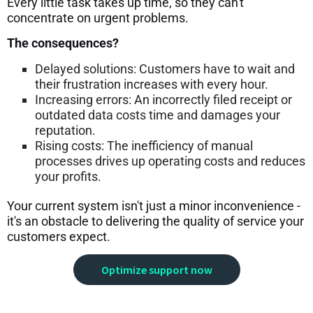
Every little task takes up time, so they can't
concentrate on urgent problems.
The consequences?
Delayed solutions: Customers have to wait and
their frustration increases with every hour.
Increasing errors: An incorrectly filed receipt or
outdated data costs time and damages your
reputation.
Rising costs: The inefficiency of manual
processes drives up operating costs and reduces
your profits.
Your current system isn't just a minor inconvenience -
it's an obstacle to delivering the quality of service your
customers expect.
Optimize support now