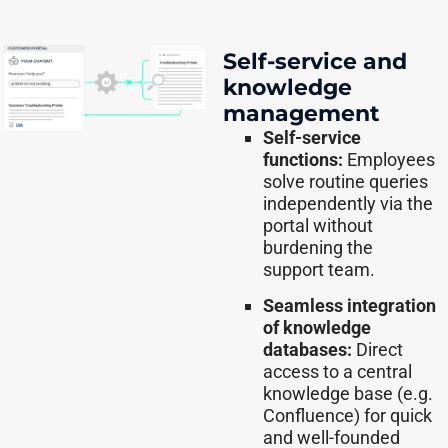
Self-service and
knowledge
management
Self-service
functions:
Employees
solve routine queries
independently via the
portal without
burdening the
support team.
Seamless integration
of knowledge
databases:
Direct
access to a central
knowledge base (e.g.
Confluence) for quick
and well-founded