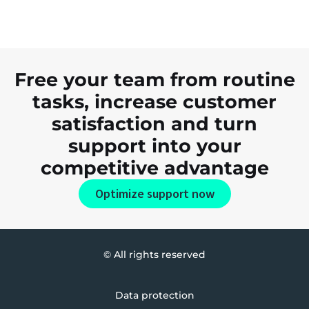
Free your team from routine
tasks, increase customer
satisfaction and turn
support into your
competitive advantage
Optimize support now
© All rights reserved
Data protection