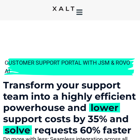
CUSTOMER SUPPORT PORTAL WITH JSM & ROVO
AI
Transform your support
team into a highly efficient
powerhouse and
lower
support costs by 35% and
solve
requests 60% faster
Do more with less: Seamless integration across all