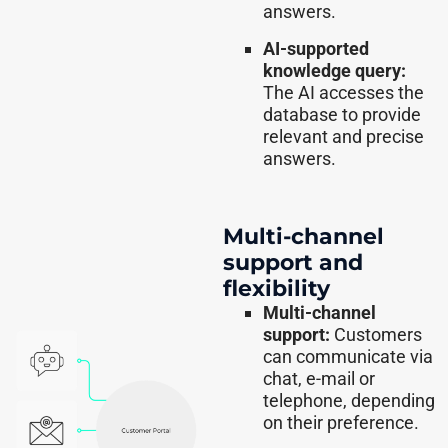
answers.
AI-supported
knowledge query:
The AI accesses the
database to provide
relevant and precise
answers.
Multi-channel
support and
flexibility
Multi-channel
support:
Customers
can communicate via
chat, e-mail or
telephone, depending
on their preference.