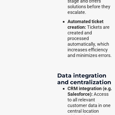
stage and offers
solutions before they
escalate.
Automated ticket
creation:
Tickets are
created and
processed
automatically, which
increases efficiency
and minimizes errors.
Data integration
and centralization
CRM integration (e.g.
Salesforce):
Access
to all relevant
customer data in one
central location