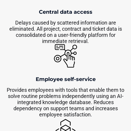
Central data access
Delays caused by scattered information are
eliminated. All project, contract and ticket data is
consolidated on a user-friendly platform for
immediate retrieval.
Employee self-service
Provides employees with tools that enable them to
solve routine problems independently using an AI-
integrated knowledge database. Reduces
dependency on support teams and increases
employee satisfaction.