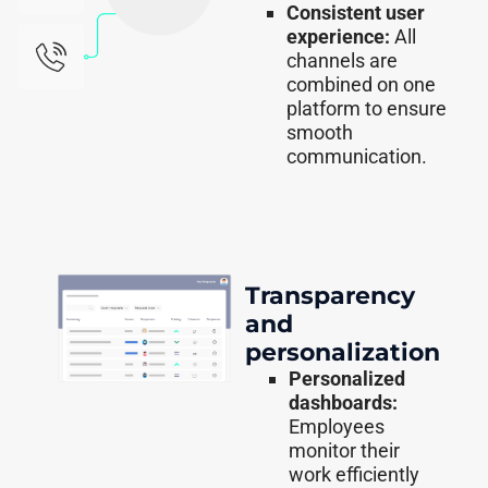
Consistent user
experience:
All
channels are
combined on one
platform to ensure
smooth
communication.
Transparency
and
personalization
Personalized
dashboards:
Employees
monitor their
work efficiently