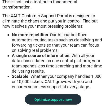
This is not just a tool, but a fundamental
transformation.
The XALT Customer Support Portal is designed to
eliminate the chaos and put you in control. Find out
how it solves your most pressing problems:
No more repetition
: Our AI chatbot Rovo
automates routine tasks such as classifying and
forwarding tickets so that your team can focus
on solving real problems.
A single source of information:
With all your
data consolidated on one central platform, your
team spends less time searching and more time
delivering results.
Scalable:
Whether your company handles 1,000
or 10,000 tickets, XALT grows with you and
ensures seamless support at every stage.
Optimize support now