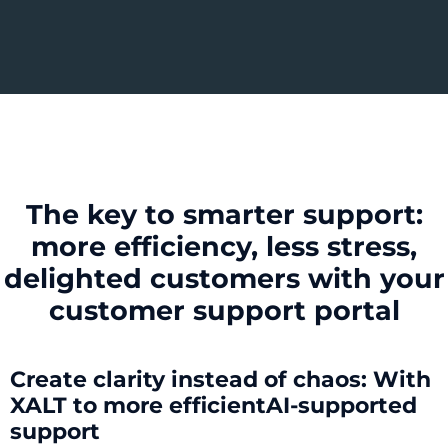
The key to smarter support:
more efficiency, less stress,
delighted customers with your
customer support portal
Create clarity instead of chaos: With
XALT to
more efficient
AI-supported
support