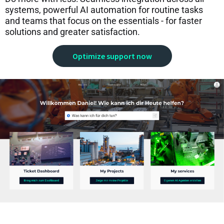
systems, powerful AI automation for routine tasks
and teams that focus on the essentials - for faster
solutions and greater satisfaction.
Optimize support now