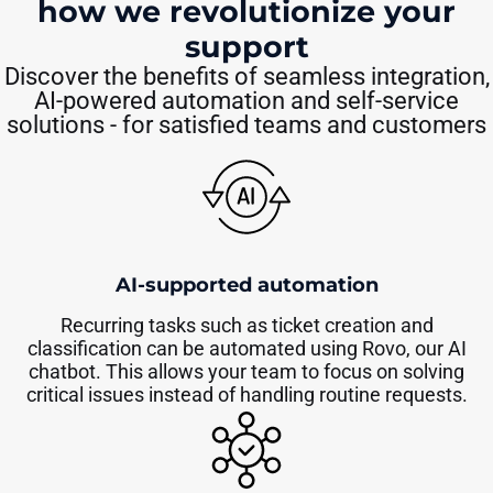
how we revolutionize your
support
Discover the benefits of seamless integration,
AI-powered automation and self-service
solutions - for satisfied teams and customers
AI-supported automation
Recurring tasks such as ticket creation and
classification can be automated using Rovo, our AI
chatbot. This allows your team to focus on solving
critical issues instead of handling routine requests.