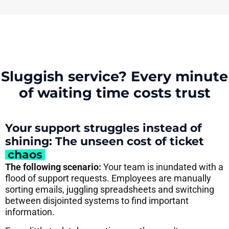
Sluggish service? Every minute
of waiting time costs trust
Your support struggles instead of
shining: The unseen cost of ticket
chaos
The following scenario:
Your team is inundated with a
flood of support requests. Employees are manually
sorting emails, juggling spreadsheets and switching
between disjointed systems to find important
information.