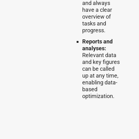
and always
have a clear
overview of
tasks and
progress.
Reports and
analyses:
Relevant data
and key figures
can be called
up at any time,
enabling data-
based
optimization.