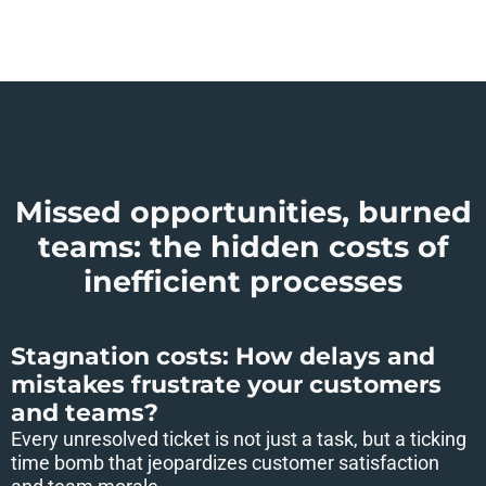
Missed opportunities, burned
teams: the hidden costs of
inefficient processes
Stagnation costs: How delays and
mistakes frustrate your customers
and teams?
Every unresolved ticket is not just a task, but a ticking
time bomb that jeopardizes customer satisfaction