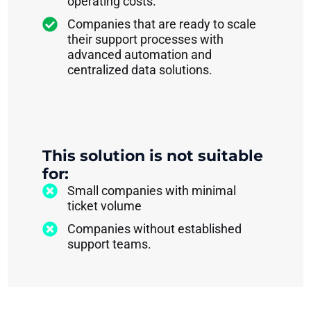
operating costs.
Companies that are ready to scale
their support processes with
advanced automation and
centralized data solutions.
This solution is not suitable
for:
Small companies with minimal
ticket volume
Companies without established
support teams.