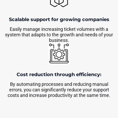
Scalable support for growing companies
Easily manage increasing ticket volumes with a
system that adapts to the growth and needs of your
business.
Cost reduction through efficiency:
By automating processes and reducing manual
errors, you can significantly reduce your support
costs and increase productivity at the same time.