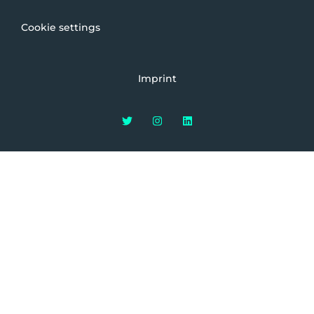
Cookie settings
Imprint