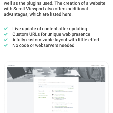
well as the plugins used. The creation of a website
with Scroll Viewport also offers additional
advantages, which are listed here:
Live update of content after updating
Custom URLs for unique web presence
A fully customizable layout with little effort
No code or webservers needed