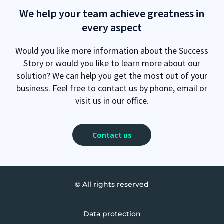
We help your team achieve greatness in
every aspect
Would you like more information about the Success
Story or would you like to learn more about our
solution? We can help you get the most out of your
business. Feel free to contact us by phone, email or
visit us in our office.
Contact us
© All rights reserved
Data protection