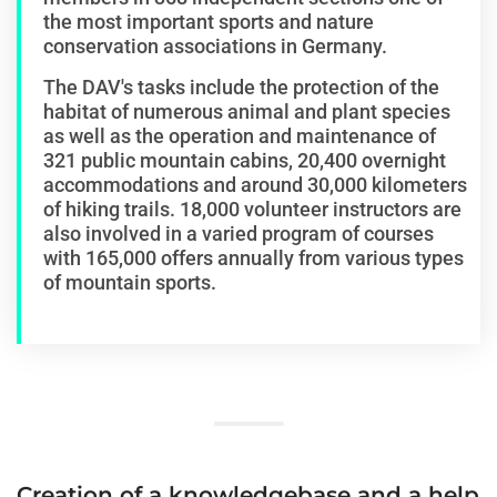
the most important sports and nature
conservation associations in Germany.
The DAV's tasks include the protection of the
habitat of numerous animal and plant species
as well as the operation and maintenance of
321 public mountain cabins, 20,400 overnight
accommodations and around 30,000 kilometers
of hiking trails. 18,000 volunteer instructors are
also involved in a varied program of courses
with 165,000 offers annually from various types
of mountain sports.
Creation of a knowledgebase and a help