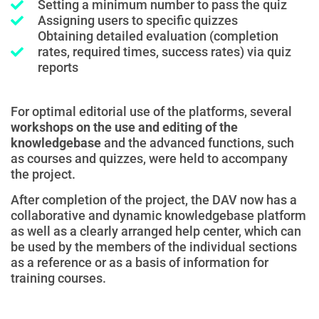
Setting a minimum number to pass the quiz
Assigning users to specific quizzes
Obtaining detailed evaluation (completion
rates, required times, success rates) via quiz
reports
For optimal editorial use of the platforms, several
workshops on the use and editing of the
knowledgebase
and the advanced functions, such
as courses and quizzes, were held to accompany
the project.
After completion of the project, the DAV now has a
collaborative and dynamic knowledgebase platform
as well as a clearly arranged help center, which can
be used by the members of the individual sections
as a reference or as a basis of information for
training courses.