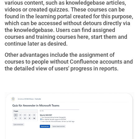
various content, such as knowledgebase articles,
videos or created quizzes. These courses can be
found in the learning portal created for this purpose,
which can be accessed without detours directly via
the knowledgebase.
Users
can find assigned
courses and training courses here, start them and
continue later as desired.
Other advantages include the assignment of
courses to people without Confluence accounts and
the detailed view of users' progress in reports.