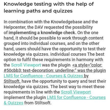
Knowledge testing with the help of
learning paths and quizzes
In combination with the Knowledgebase and the
Helpcenter, the DAV requested the possibility
of
implementing a knowledge check.
On the one
hand, it should be possible to work through content
grouped into individual courses, and on the other
hand, users should have the opportunity to test their
knowledge via quizzes.
individual courses
The best
option to fulfil these requirements in harmony with
the
Scroll Viewport
was the plugin
<a style="color:
#50cbb3; text-decoration: underline;" was the plugin
LMS for Confluence - Courses & Quizzes
by
Stiltsoft.
have the opportunity to query and test their
knowledge via quizzes. The best way to meet these
requirements in line with the
Scroll Viewport
implement the plugin
LMS for Confluence - Courses
& Quizzes
from Stiltsoft.