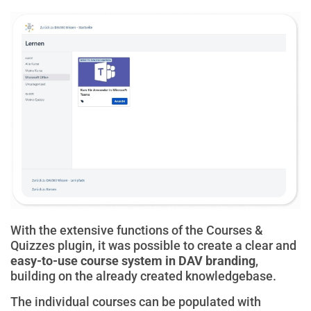
With the extensive functions of the Courses &
Quizzes plugin, it was possible to create a clear and
easy-to-use course system in DAV branding
,
building on the already created knowledgebase.
The individual courses can be populated with