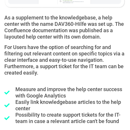
As a supplement to the knowledgebase, a help
center with the name DAV360-Hilfe was set up. The
Confluence documentation was published as a
layouted help center with its own domain.
For
Users have the option of searching for and
filtering out relevant content on specific topics via a
clear interface and easy-to-use navigation.
Furthermore, a support ticket for the IT team can be
created easily.
Measure and improve the help center success
with Google Analytics
Easily link knowledgebase articles to the help
center
Possibility to create support tickets for the IT-
team in case a relevant article can't be found