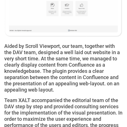
Aided by Scroll Viewport, our team, together with
the DAV team, designed a well laid out website in a
very short time. At the same time, we managed to
clearly display content from Confluence as a
knowledgebase. The plugin provides a clear
separation between the content in Confluence and
the presentation of an appealing web-layout.
on
an
appealing web layout.
Team XALT accompanied the editorial team of the
DAV step by step and provided consulting services
for the implementation of the visual presentation. In
order to maximize the user experience and
performance of the users and editors, the progress