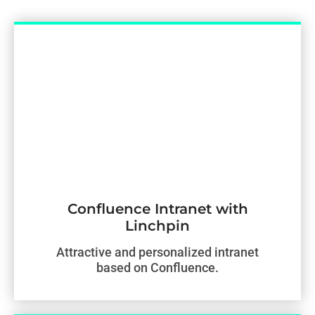
Confluence Intranet with
Linchpin
Attractive and personalized intranet
based on Confluence.