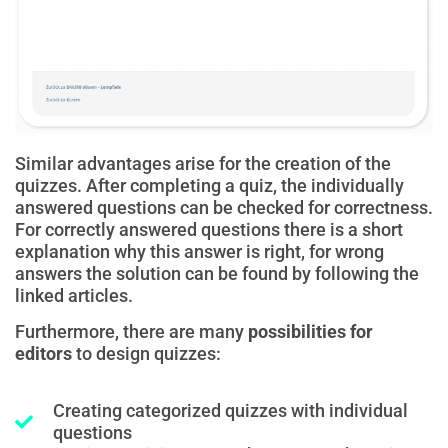
Similar advantages arise for the creation of the
quizzes. After completing a quiz, the individually
answered questions can be checked for correctness.
For correctly answered questions there is a short
explanation why this answer is right, for wrong
answers the solution can be found by following the
linked articles.
Furthermore, there are many
possibilities for
editors
to design quizzes:
Creating categorized quizzes with individual
questions