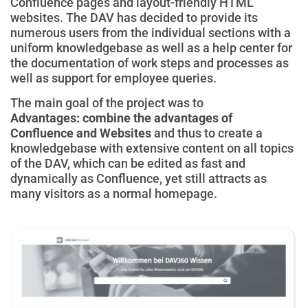
Confluence pages and layout-friendly HTML
websites. The DAV has decided to provide its
numerous users from the individual sections with a
uniform knowledgebase as well as a help center for
the documentation of work steps and processes as
well as support for employee queries.
The main goal of the project was to
Advantages:
combine the advantages of
Confluence and Websites
and thus to create a
knowledgebase with extensive content on all topics
of the DAV, which can be edited as fast and
dynamically as Confluence, yet still attracts as
many visitors as a normal homepage.