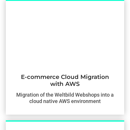
E-commerce Cloud Migration
with AWS
Migration of the Weltbild Webshops into a
cloud native AWS environment