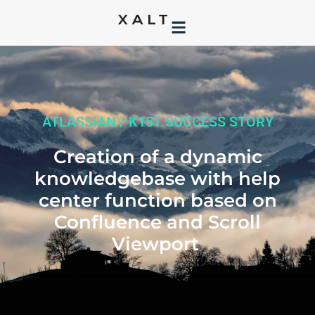
ATLASSIAN / K15T SUCCESS STORY
Creation of a dynamic
knowledgebase with help
center function based on
Confluence and Scroll
Viewport