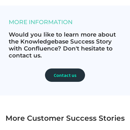
MORE INFORMATION
Would you like to learn more about
the Knowledgebase Success Story
with Confluence? Don't hesitate to
contact us.
Contact us
More Customer Success Stories