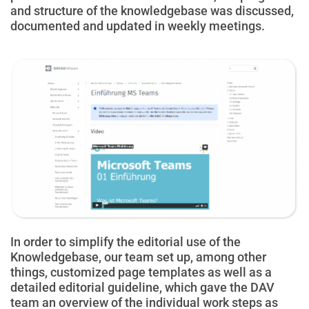
and structure of the knowledgebase was discussed,
documented and updated in weekly meetings.
In order to simplify the editorial use of the
Knowledgebase, our team set up, among other
things, customized page templates as well as a
detailed editorial guideline, which gave the DAV
team an overview of the individual work steps as