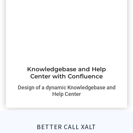
Knowledgebase and Help
Center with Confluence
Design of a dynamic Knowledgebase and
Help Center
BETTER CALL XALT