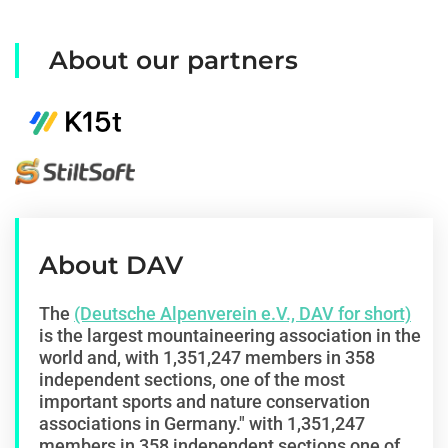
About our partners
About DAV
The
(Deutsche Alpenverein e.V., DAV for short)
is the largest mountaineering association in the
world and, with 1,351,247 members in 358
independent sections, one of the most
important sports and nature conservation
associations in Germany."
with 1,351,247
members in 358 independent sections
one of