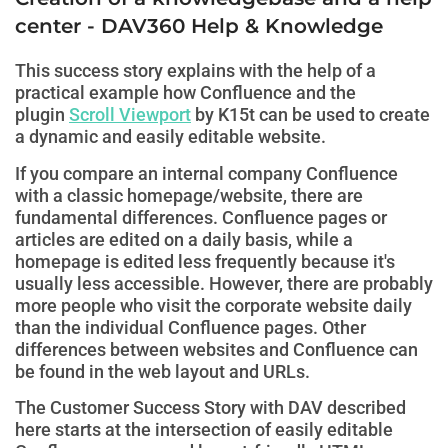
center - DAV360 Help & Knowledge
This success story explains with the help of a
practical example how Confluence and the
plugin
Scroll Viewport
by K15t can be used to create
a dynamic and easily editable website.
If you compare an internal company Confluence
with a classic homepage/website, there are
fundamental differences. Confluence pages or
articles are edited on a daily basis, while a
homepage is edited less frequently because it's
usually less accessible. However, there are probably
more people who visit the corporate website daily
than the individual Confluence pages. Other
differences between websites and Confluence can
be found in the web layout and URLs.
The Customer Success Story with DAV described
here starts at the intersection of easily editable