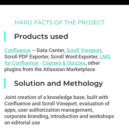
HARD FACTS OF THE PROJECT
Products used
Confluence
– Data Center,
Scroll Viewport
,
Scroll PDF Exporter, Scroll Word Exporter,
LMS
for Confluence - Courses & Quizzes
,
other
plugins from the Atlassian Marketplace
Solution and Methology
Joint creation of a knowledge base, built with
Confluence and Scroll Viewport, evaluation of
apps, user authorization management,
corporate branding, introduction and workshops
on editorial use