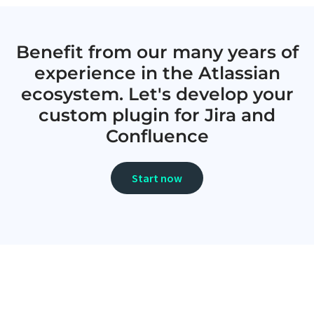
Benefit from our many years of
experience in the Atlassian
ecosystem. Let's develop your
custom plugin for Jira and
Confluence
Start now