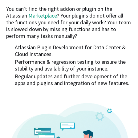
You can't find the right addon or plugin on the
Atlassian
Marketplace
? Your plugins do not offer all
the functions you need for your daily work? Your team
is slowed down by missing functions and has to
perform many tasks manually?
Atlassian Plugin Development for Data Center &
Cloud Instances.
Performance & regression testing to ensure the
stability and availability of your instance.
Regular updates and further development of the
apps and plugins and integration of new features.