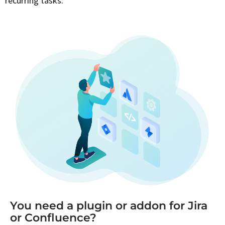
recurring tasks.
You need a plugin or addon for Jira
or Confluence?