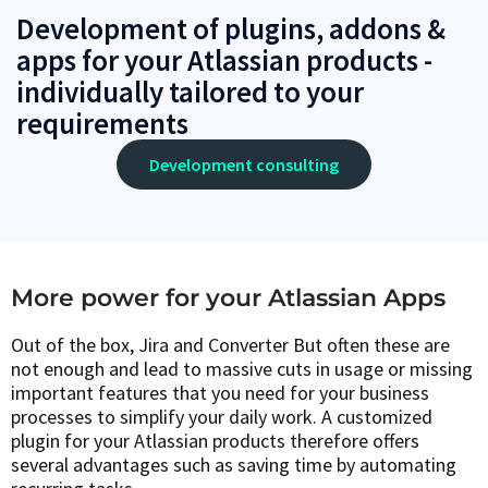
Development of plugins, addons &
apps for your Atlassian products -
individually tailored to your
requirements
Development consulting
More power for your Atlassian Apps
Out of the box, Jira and Converter But often these are
not enough and lead to massive cuts in usage or missing
important features that you need for your business
processes to simplify your daily work. A customized
plugin for your Atlassian products therefore offers
several advantages such as saving time by automating