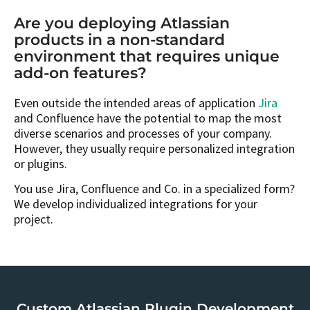
Are you deploying Atlassian
products in a non-standard
environment that requires unique
add-on features?
Even outside the intended areas of application
Jira
and Confluence have the potential to map the most
diverse scenarios and processes of your company.
However, they usually require personalized integration
or plugins.
You use Jira, Confluence and Co. in a specialized form?
We develop individualized integrations for your
project.
Custom Atlassian Plugin Development