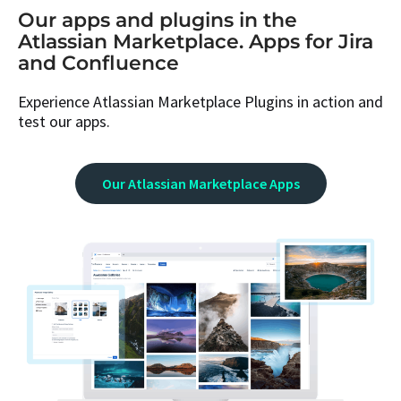
Our apps and plugins in the
Atlassian Marketplace. Apps for Jira
and Confluence
Experience Atlassian Marketplace Plugins in action and
test our apps.
Our Atlassian Marketplace Apps