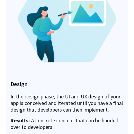
Design
In the design phase, the UI and UX design of your
app is conceived and iterated until you have a final
design that developers can then implement.
Results:
A concrete concept that can be handed
over to developers.