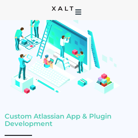
Custom Atlassian App & Plugin
Development