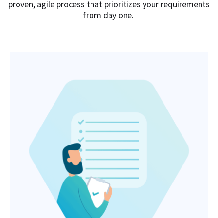
proven, agile process that prioritizes your requirements
from day one.