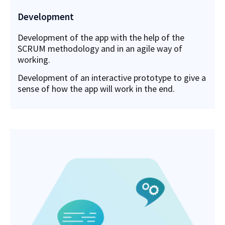
Development
Development of the app with the help of the
SCRUM methodology and in an agile way of
working.
Development of an interactive prototype to give a
sense of how the app will work in the end.