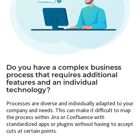
Do you have a complex business
process that requires additional
features and an individual
technology?
Processes are diverse and individually adapted to your
company and needs. This can make it difficult to map
the process within Jira or Confluence with
standardized apps or plugins without having to accept
cuts at certain points.