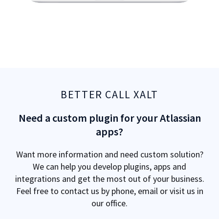
BETTER CALL XALT
Need a custom plugin for your Atlassian
apps?
Want more information and need custom solution?
We can help you develop plugins, apps and
integrations and get the most out of your business.
Feel free to contact us by phone, email or visit us in
our office.