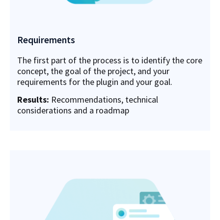
Requirements
The first part of the process is to identify the core
concept, the goal of the project, and your
requirements for the plugin and your goal.
Results:
Recommendations, technical
considerations and a roadmap