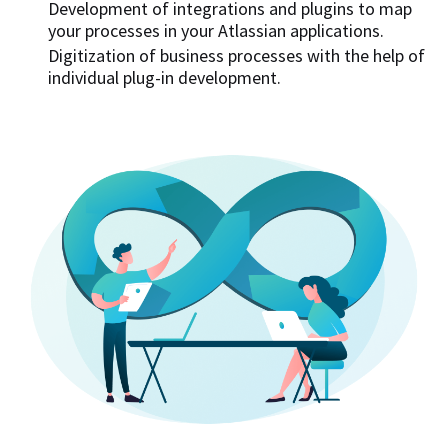
Development of integrations and plugins to map
your processes in your Atlassian applications.
Digitization of business processes with the help of
individual plug-in development.