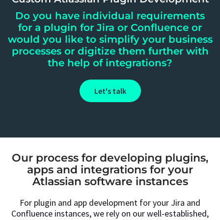
Do you have individual requirements
for a plugin for Jira or Confluence or
would you like to simplify your business
processes or digitize them further with
the help of integrations?
Let's talk
Our process for developing plugins,
apps and integrations for your
Atlassian software instances
For plugin and app development for your Jira and
Confluence instances, we rely on our well-established,