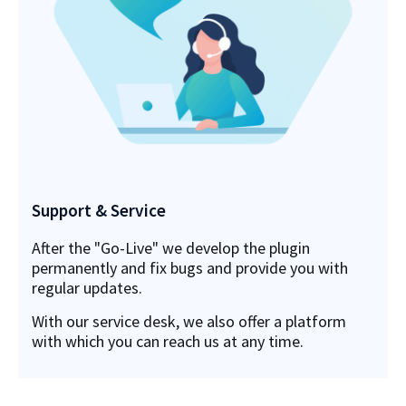
Support & Service
After the "Go-Live" we develop the plugin
permanently and fix bugs and provide you with
regular updates.
With our service desk, we also offer a platform
with which you can reach us at any time.