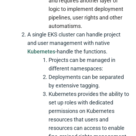
and requires another layer of
logic to implement deployment
pipelines, user rights and other
automatisms.
A single EKS cluster can handle project
and user management with native
Kubernetes
-handle the functions.
Projects can be managed in
different namespaces:
Deployments can be separated
by extensive tagging.
Kubernetes provides the ability to
set up roles with dedicated
permissions on Kubernetes
resources that users and
resources can access to enable