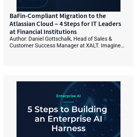
BaFin-Compliant Migration to the
Atlassian Cloud – 4 Steps for IT Leaders
at Financial Institutions
Author: Daniel Gottschalk, Head of Sales &
Customer Success Manager at XALT. Imagine…