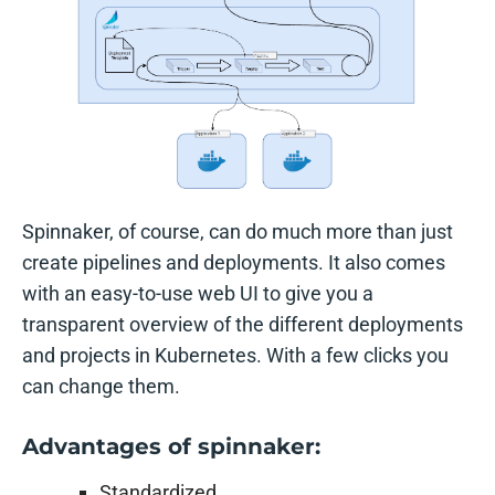
Spinnaker, of course, can do much more than just
create pipelines and deployments. It also comes
with an easy-to-use web UI to give you a
transparent overview of the different deployments
and projects in Kubernetes. With a few clicks you
can change them.
Advantages of spinnaker:
Standardized.