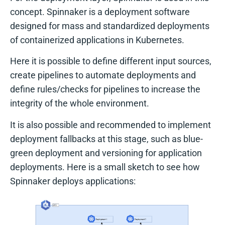
concept. Spinnaker is a deployment software
designed for mass and standardized deployments
of containerized applications in Kubernetes.
Here it is possible to define different input sources,
create pipelines to automate deployments and
define rules/checks for pipelines to increase the
integrity of the whole environment.
It is also possible and recommended to implement
deployment fallbacks at this stage, such as blue-
green deployment and versioning for application
deployments. Here is a small sketch to see how
Spinnaker deploys applications: