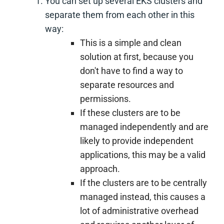
You can set up several EKS clusters and
separate them from each other in this
way:
This is a simple and clean
solution at first, because you
don't have to find a way to
separate resources and
permissions.
If these clusters are to be
managed independently and are
likely to provide independent
applications, this may be a valid
approach.
If the clusters are to be centrally
managed instead, this causes a
lot of administrative overhead