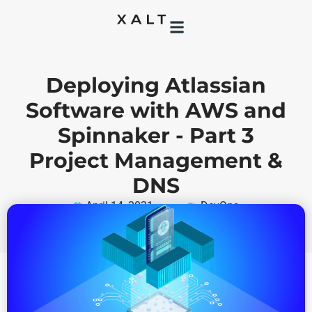
Deploying Atlassian
Software with AWS and
Spinnaker - Part 3
Project Management &
DNS
April 14, 2021
DevOps