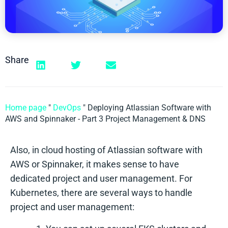
Share
Home page
"
DevOps
"
Deploying Atlassian Software with
AWS and Spinnaker - Part 3 Project Management & DNS
Also, in cloud hosting of Atlassian software with
AWS or Spinnaker, it makes sense to have
dedicated project and user management. For
Kubernetes, there are several ways to handle
project and user management: