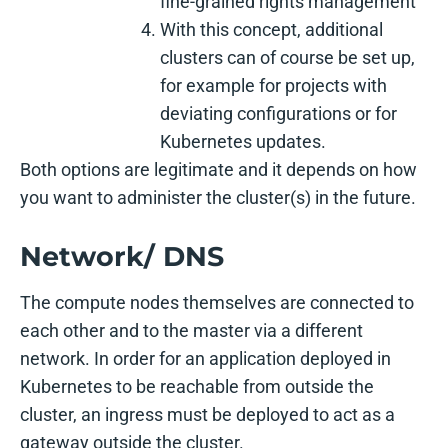
fine-grained rights management
With this concept, additional
clusters can of course be set up,
for example for projects with
deviating configurations or for
Kubernetes updates.
Both options are legitimate and it depends on how
you want to administer the cluster(s) in the future.
Network/ DNS
The compute nodes themselves are connected to
each other and to the master via a different
network. In order for an application deployed in
Kubernetes to be reachable from outside the
cluster, an ingress must be deployed to act as a
gateway outside the cluster.