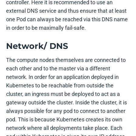
controller. Here it is recommended to use an
external DNS service and thus ensure that at least
one Pod can always be reached via this DNS name
in order to be maximally fail-safe.
Network/ DNS
The compute nodes themselves are connected to
each other and to the master via a different
network. In order for an application deployed in
Kubernetes to be reachable from outside the
cluster, an ingress must be deployed to act as a
gateway outside the cluster. Inside the cluster, it is
always possible for any pod to connect to another
pod. This is because Kubernetes creates its own
network where all deployments take place. Each