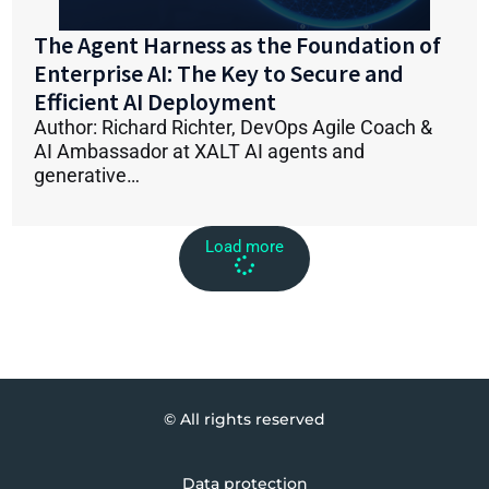
The Agent Harness as the Foundation of
Enterprise AI: The Key to Secure and
Efficient AI Deployment
Author: Richard Richter, DevOps Agile Coach &
AI Ambassador at XALT AI agents and
generative…
Load more
© All rights reserved
Data protection