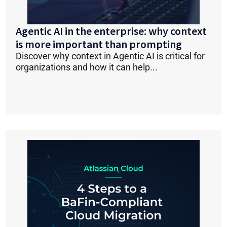
Agentic AI in the enterprise: why context
is more important than prompting
Discover why context in Agentic AI is critical for
organizations and how it can help...