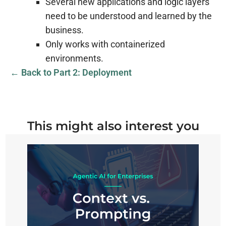
Several new applications and logic layers
need to be understood and learned by the
business.
Only works with containerized
environments.
← Back to Part 2: Deployment
This might also interest you