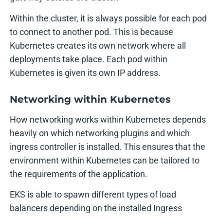
Within the cluster, it is always possible for each pod
to connect to another pod. This is because
Kubernetes creates its own network where all
deployments take place. Each pod within
Kubernetes is given its own IP address.
Networking within Kubernetes
How networking works within Kubernetes depends
heavily on which networking plugins and which
ingress controller is installed. This ensures that the
environment within Kubernetes can be tailored to
the requirements of the application.
EKS is able to spawn different types of load
balancers depending on the installed Ingress