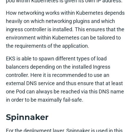
pod within Kubernetes is given its own IP address.
How networking works within Kubernetes depends
heavily on which networking plugins and which
ingress controller is installed. This ensures that the
environment within Kubernetes can be tailored to
the requirements of the application.
EKS is able to spawn different types of load
balancers depending on the installed Ingress
controller. Here it is recommended to use an
external DNS service and thus ensure that at least
one Pod can always be reached via this DNS name
in order to be maximally fail-safe.
Spinnaker
For the deployment layer, Spinnaker is used in this