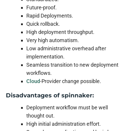
Future-proof.
Rapid Deployments.
Quick rollback.
High deployment throughput.
Very high automatism.
Low administrative overhead after
implementation.
Seamless transition to new deployment
workflows.
Cloud
-Provider change possible.
Disadvantages of spinnaker:
Deployment workflow must be well
thought out.
High initial administration effort.