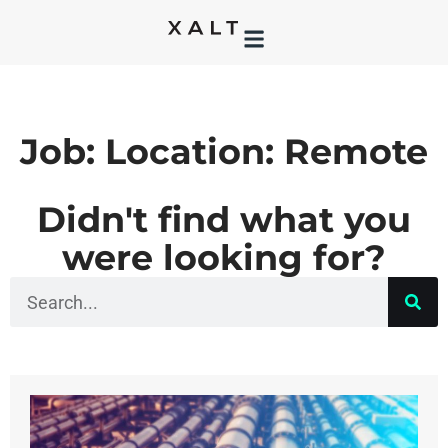
Job: Location: Remote
Didn't find what you
were looking for?