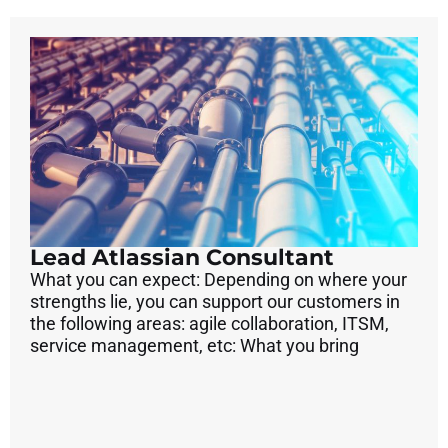
Lead Atlassian Consultant
What you can expect: Depending on where your
strengths lie, you can support our customers in
the following areas: agile collaboration, ITSM,
service management, etc: What you bring