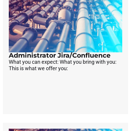
Administrator Jira/Confluence
What you can expect: What you bring with you:
This is what we offer you: