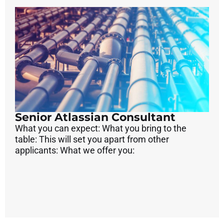
Senior Atlassian Consultant
What you can expect: What you bring to the
table: This will set you apart from other
applicants: What we offer you: