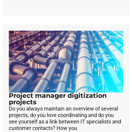
Project manager digitization
projects
Do you always maintain an overview of several
projects, do you love coordinating and do you
see yourself as a link between IT specialists and
customer contacts? How you