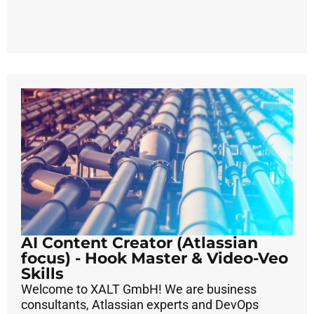
AI Content Creator (Atlassian
focus) - Hook Master & Video-Veo
Skills
Welcome to XALT GmbH! We are business
consultants, Atlassian experts and DevOps