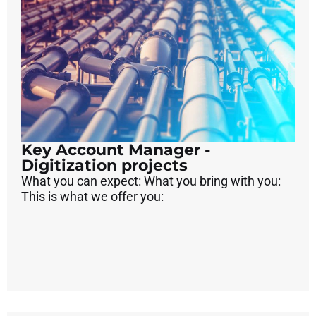
Key Account Manager -
Digitization projects
What you can expect: What you bring with you:
This is what we offer you: