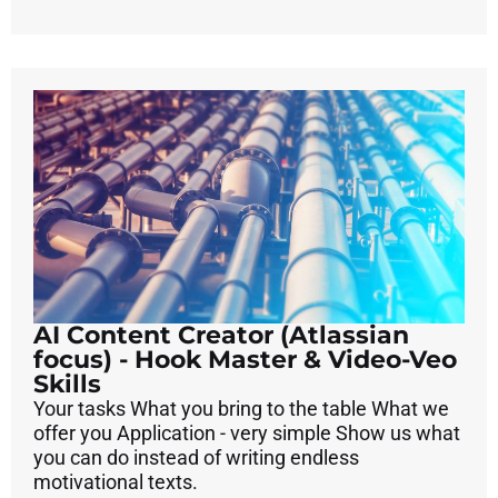
AI Content Creator (Atlassian
focus) - Hook Master & Video-Veo
Skills
Your tasks What you bring to the table What we
offer you Application - very simple Show us what
you can do instead of writing endless
motivational texts.