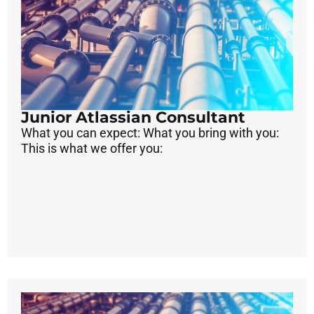
Junior Atlassian Consultant
What you can expect: What you bring with you:
This is what we offer you: