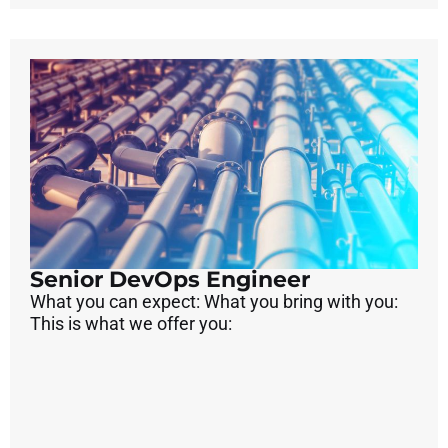
Senior DevOps Engineer
What you can expect: What you bring with you:
This is what we offer you: