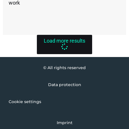
work
Load more results
© All rights reserved
Data protection
Cookie settings
Imprint