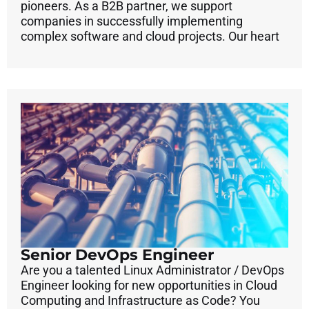
pioneers. As a B2B partner, we support
companies in successfully implementing
complex software and cloud projects. Our heart
Senior DevOps Engineer
Are you a talented Linux Administrator / DevOps
Engineer looking for new opportunities in Cloud
Computing and Infrastructure as Code? You