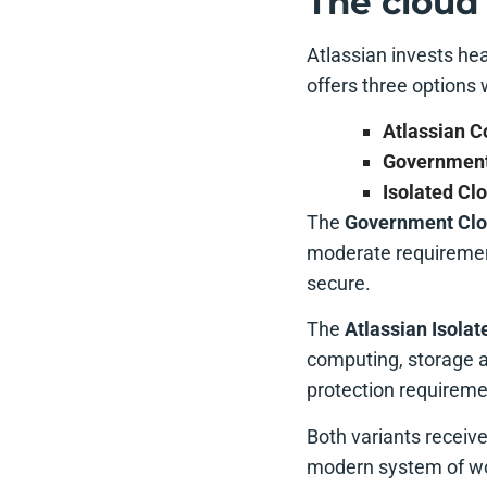
The cloud 
Atlassian invests hea
offers three options 
Atlassian 
Government
Isolated Cl
The
Government Cl
moderate requiremen
secure.
The
Atlassian Isolat
computing, storage a
protection requireme
Both variants receiv
modern system of wo