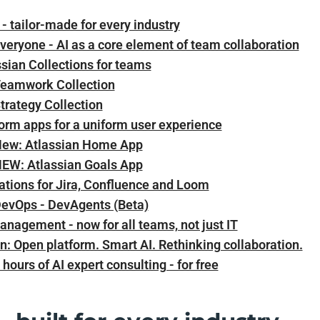
- tailor-made for every industry
veryone - AI as a core element of team collaboration
sian Collections for teams
eamwork Collection
trategy Collection
orm apps for a uniform user experience
ew: Atlassian Home App
EW: Atlassian Goals App
ations for Jira, Confluence and Loom
DevOps - DevAgents (Beta)
anagement - now for all teams, not just IT
n: Open platform. Smart AI. Rethinking collaboration.
 hours of AI expert consulting - for free