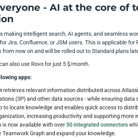
veryone - AI at the core of
ion
is making intelligent search, AI agents, and seamless wo
t for Jira, Confluence, or JSM users. This is applicable f
from now on and will be rolled out to Standard plans late
can also use Rovo for just 5 $/month.
llowing apps:
h
retrieves relevant information distributed across Atlassi
tions (3P) and other data sources - while ensuring data s
p to locate knowledge and enables quick access to distri
ganization, increasing productivity and supporting more 
 is now available with over
50 integrated connectors
whi
he Teamwork Graph and expand your knowledge.