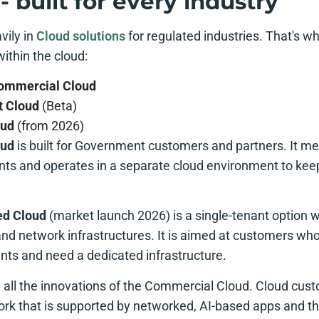
- built for every industry
vily in
Cloud solutions
for regulated industries. That's w
within the cloud:
Commercial Cloud
 Cloud
(Beta)
oud
(from 2026)
oud
is built for Government customers and partners. It m
ts and operates in a separate cloud environment to ke
ed Cloud
(market launch 2026) is a single-tenant option w
nd network infrastructures. It is aimed at customers wh
nts and need a dedicated infrastructure.
e all the innovations of the Commercial Cloud. Cloud cus
rk that is supported by networked, AI-based apps and t