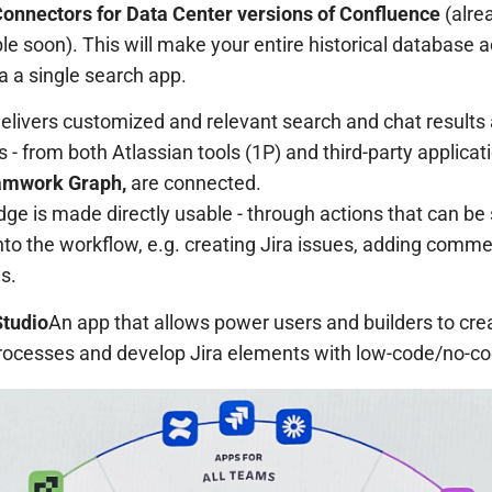
onnectors for Data Center versions of Confluence
(alre
le soon). This will make your entire historical database a
a a single search app.
elivers customized and relevant search and chat results 
 - from both Atlassian tools (1P) and third-party applicat
amwork Graph,
are connected.
ge is made directly usable - through actions that can be
nto the workflow, e.g. creating Jira issues, adding comm
s.
tudio
An app that allows power users and builders to cre
ocesses and develop Jira elements with low-code/no-co