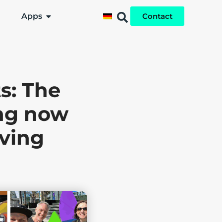
Apps
Contact
s: The
ing now
lving