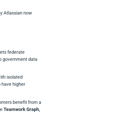
hy Atlassian now
eets federate
ep government data
ith isolated
o have higher
tomers benefit from a
he
Teamwork Graph,