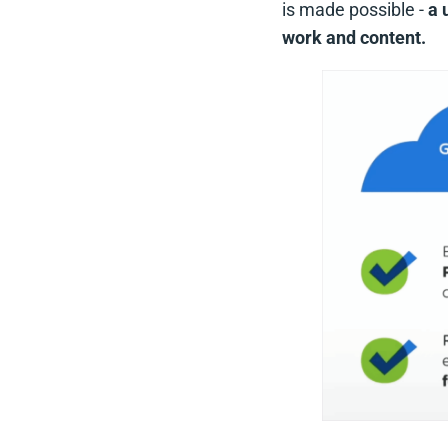
is made possible -
a 
work and content.