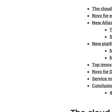
The cloud 
Rovo for e
New Atlas
T
S
New platf
N
N
Top innov
Rovo for 
Service m
Conclusio
4