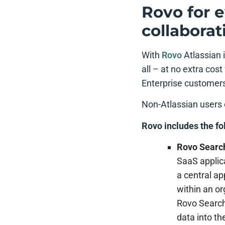
Rovo for e
collaborat
With
Rovo
Atlassian 
all – at no extra cos
Enterprise customers 
Non-Atlassian users 
Rovo includes the fo
Rovo Searc
SaaS applica
a central ap
within an or
Rovo Search
data into t