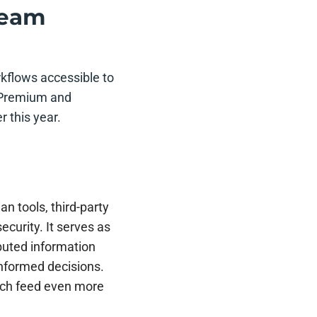
 team
rkflows accessible to
or Premium and
r this year.
an tools, third-party
ecurity. It serves as
buted information
informed decisions.
ch feed even more