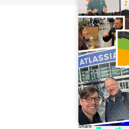
Share