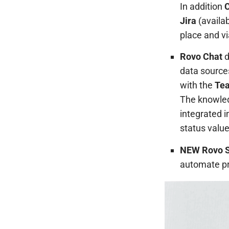
In addition
C
Jira
(availab
place and vi
Rovo Chat
d
data sources
with the
Te
The knowled
integrated i
status value
NEW Rovo S
automate pr