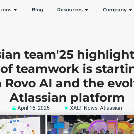
tions
Blog
Resources
Company
sian team'25 highlight
 of teamwork is start
 Rovo AI and the evo
Atlassian platform
April 16, 2025
XALT News
,
Atlassian