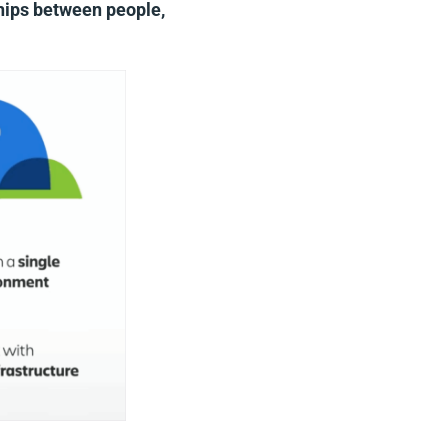
ships between people,