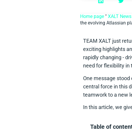
Home page
"
XALT News
the evolving Atlassian p
TEAM XALT just retur
exciting highlights a
rapidly changing - dr
need for flexibility i
One message stood ou
central force in this
teamwork to a new le
In this article, we g
Table of conten