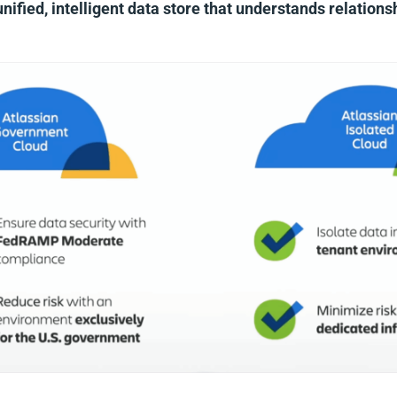
unified, intelligent data store that understands relation