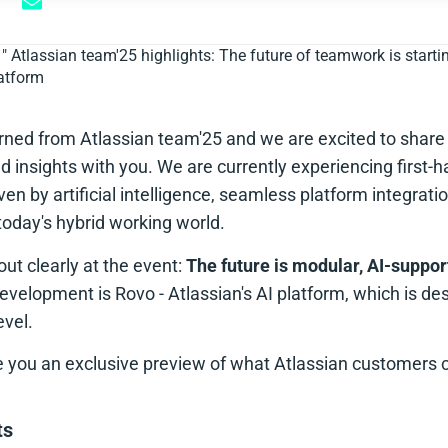
"
Atlassian team'25 highlights: The future of teamwork is start
latform
ned from Atlassian team'25 and we are excited to share
nd insights with you. We are currently experiencing first
iven by artificial intelligence, seamless platform integrat
n today's hybrid working world.
t clearly at the event:
The future is modular, AI-suppo
 development is Rovo - Atlassian's AI platform, which is de
vel.
ive you an exclusive preview of what Atlassian customers 
ts