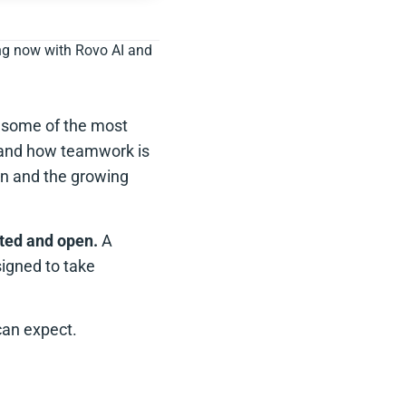
ing now with Rovo AI and
 some of the most
-hand how teamwork is
ion and the growing
rted and open.
A
signed to take
can expect.