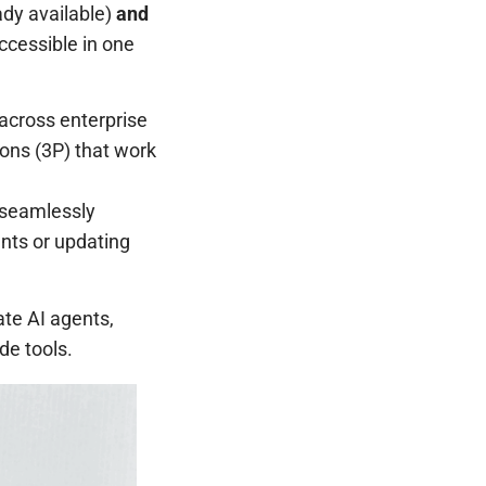
ady available)
and
ccessible in one
across enterprise
ions (3P) that work
 seamlessly
ents or updating
ate AI agents,
de tools.