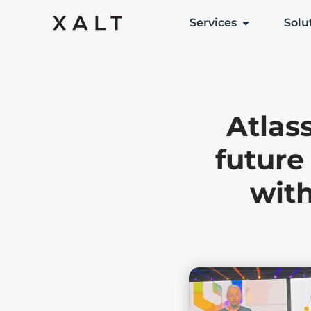
Services
Solu
Atlas
future
with