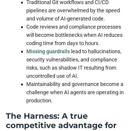
Traditional Git workflows and CI/CD
pipelines are overwhelmed by the speed
and volume of AI-generated code.
Code reviews and compliance processes
will become bottlenecks when AI reduces
coding time from days to hours.
Missing guardrails
lead to hallucinations,
security vulnerabilities, and compliance
risks, such as shadow IT resulting from
uncontrolled use of AI.
Maintainability and governance become a
challenge when AI agents are operating in
production.
The Harness: A true
competitive advantage for