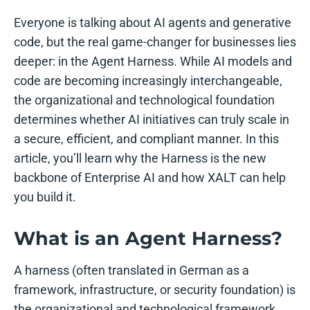
Everyone is talking about AI agents and generative
code, but the real game-changer for businesses lies
deeper: in the Agent Harness. While AI models and
code are becoming increasingly interchangeable,
the organizational and technological foundation
determines whether AI initiatives can truly scale in
a secure, efficient, and compliant manner. In this
article, you’ll learn why the Harness is the new
backbone of Enterprise AI and how XALT can help
you build it.
What is an Agent Harness?
A harness (often translated in German as a
framework, infrastructure, or security foundation) is
the organizational and technological framework