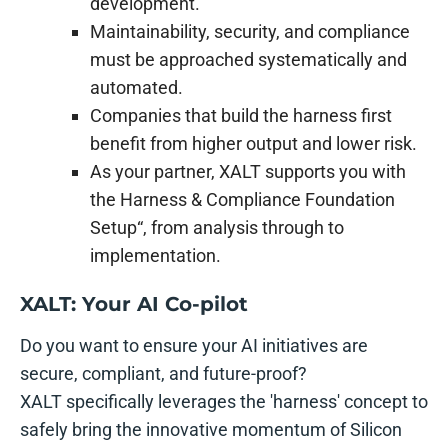
development.
Maintainability, security, and compliance
must be approached systematically and
automated.
Companies that build the harness first
benefit from higher output and lower risk.
As your partner, XALT supports you with
the Harness & Compliance Foundation
Setup“, from analysis through to
implementation.
XALT: Your AI Co-pilot
Do you want to ensure your AI initiatives are
secure, compliant, and future-proof?
XALT specifically leverages the 'harness' concept to
safely bring the innovative momentum of Silicon