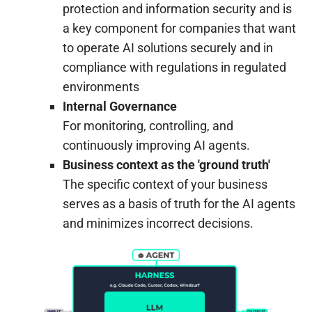
protection and information security and is
a key component for companies that want
to operate AI solutions securely and in
compliance with regulations in regulated
environments
Internal Governance
For monitoring, controlling, and
continuously improving AI agents.
Business context as the 'ground truth'
The specific context of your business
serves as a basis of truth for the AI agents
and minimizes incorrect decisions.