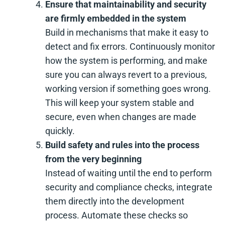
Ensure that maintainability and security
are firmly embedded in the system
Build in mechanisms that make it easy to
detect and fix errors. Continuously monitor
how the system is performing, and make
sure you can always revert to a previous,
working version if something goes wrong.
This will keep your system stable and
secure, even when changes are made
quickly.
Build safety and rules into the process
from the very beginning
Instead of waiting until the end to perform
security and compliance checks, integrate
them directly into the development
process. Automate these checks so