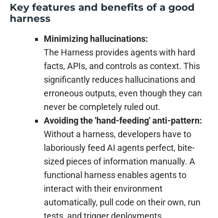
Key features and benefits of a good
harness
Minimizing hallucinations:
The Harness provides agents with hard
facts, APIs, and controls as context. This
significantly reduces hallucinations and
erroneous outputs, even though they can
never be completely ruled out.
Avoiding the 'hand-feeding' anti-pattern:
Without a harness, developers have to
laboriously feed AI agents perfect, bite-
sized pieces of information manually. A
functional harness enables agents to
interact with their environment
automatically, pull code on their own, run
tests, and trigger deployments.