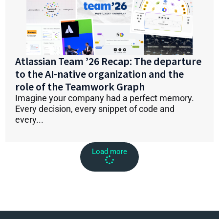
Atlassian Team ’26 Recap: The departure
to the AI-native organization and the
role of the Teamwork Graph
Imagine your company had a perfect memory.
Every decision, every snippet of code and
every...
Load more