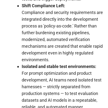
Shift Compliance Left:
Compliance and security requirements are
integrated directly into the development
process as 'policy-as-code.' Rather than
further burdening existing pipelines,
modernized, automated verification
mechanisms are created that enable rapid
development even in highly regulated
environments.
Isolated and stable test environments:
For prompt optimization and product
development, AI teams need isolated test
harnesses — strictly separated from
production systems — to test evaluation
datasets and AI models in a repeatable,
reliable, and automated manner.