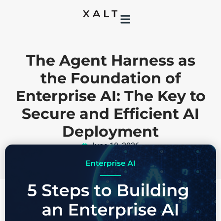
The Agent Harness as
the Foundation of
Enterprise AI: The Key to
Secure and Efficient AI
Deployment
June 10, 2026
DevOps
,
software development