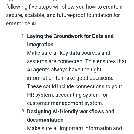
following five steps will show you how to create a
secure, scalable, and future-proof foundation for
enterprise AI:
Laying the Groundwork for Data and
Integration
Make sure all key data sources and
systems are connected. This ensures that
AI agents always have the right
information to make good decisions.
These could include connections to your
HR system, accounting system, or
customer management system.
Designing AI-friendly workflows and
documentation
Make sure all important information and