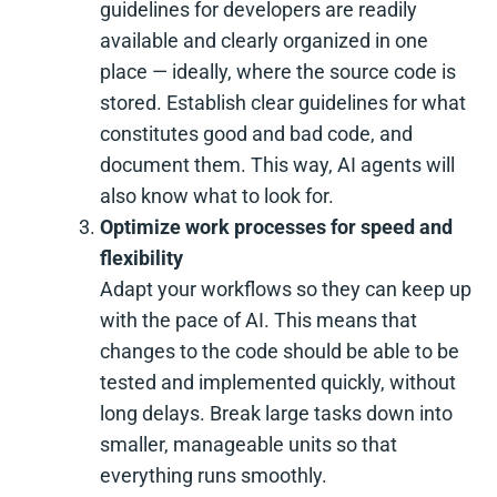
guidelines for developers are readily
available and clearly organized in one
place — ideally, where the source code is
stored. Establish clear guidelines for what
constitutes good and bad code, and
document them. This way, AI agents will
also know what to look for.
Optimize work processes for speed and
flexibility
Adapt your workflows so they can keep up
with the pace of AI. This means that
changes to the code should be able to be
tested and implemented quickly, without
long delays. Break large tasks down into
smaller, manageable units so that
everything runs smoothly.