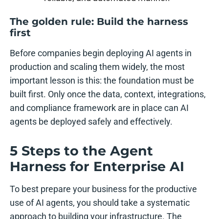
The golden rule: Build the harness
first
Before companies begin deploying AI agents in
production and scaling them widely, the most
important lesson is this: the foundation must be
built first. Only once the data, context, integrations,
and compliance framework are in place can AI
agents be deployed safely and effectively.
5 Steps to the Agent
Harness for Enterprise AI
To best prepare your business for the productive
use of AI agents, you should take a systematic
approach to building your infrastructure. The