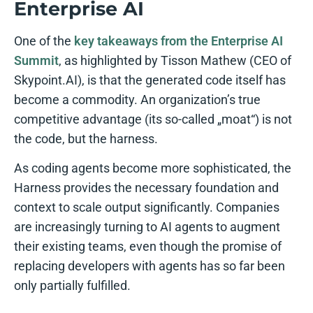
Enterprise AI
One of the
key takeaways from the Enterprise AI
Summit
, as highlighted by Tisson Mathew (CEO of
Skypoint.AI), is that the generated code itself has
become a commodity. An organization’s true
competitive advantage (its so-called „moat“) is not
the code, but the harness.
As coding agents become more sophisticated, the
Harness provides the necessary foundation and
context to scale output significantly. Companies
are increasingly turning to AI agents to augment
their existing teams, even though the promise of
replacing developers with agents has so far been
only partially fulfilled.