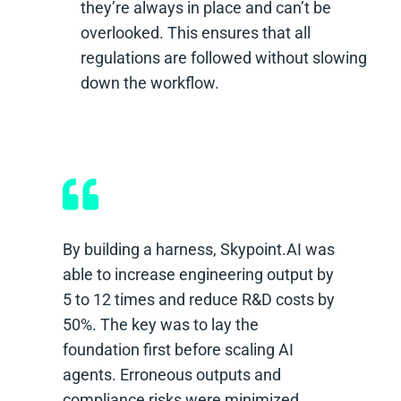
they’re always in place and can’t be
overlooked. This ensures that all
regulations are followed without slowing
down the workflow.
By building a harness, Skypoint.AI was
able to increase engineering output by
5 to 12 times and reduce R&D costs by
50%. The key was to lay the
foundation first before scaling AI
agents. Erroneous outputs and
compliance risks were minimized