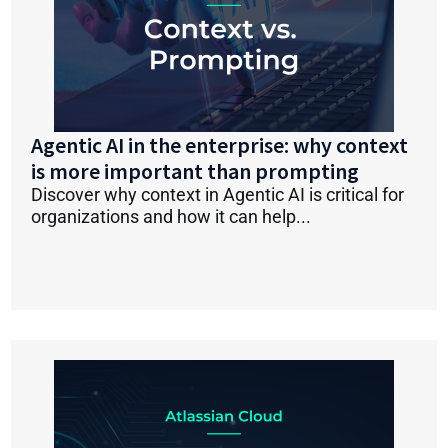
Agentic AI in the enterprise: why context
is more important than prompting
Discover why context in Agentic AI is critical for
organizations and how it can help...