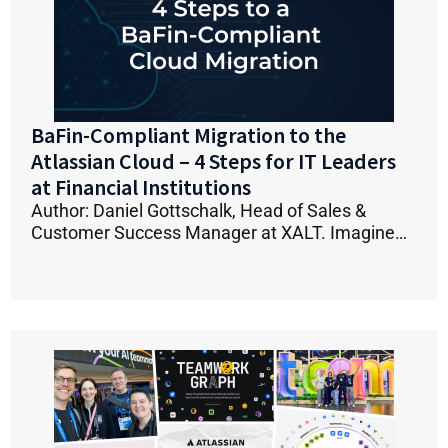
BaFin-Compliant Migration to the
Atlassian Cloud – 4 Steps for IT Leaders
at Financial Institutions
Author: Daniel Gottschalk, Head of Sales &
Customer Success Manager at XALT. Imagine…