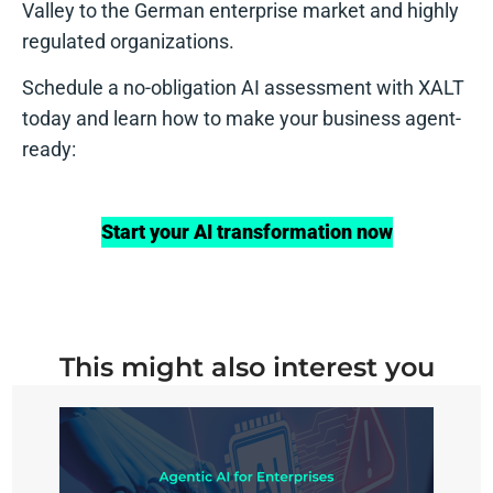
Valley to the German enterprise market and highly
regulated organizations.
Schedule a no-obligation AI assessment with XALT
today and learn how to make your business agent-
ready:
Start your AI transformation now
This might also interest you