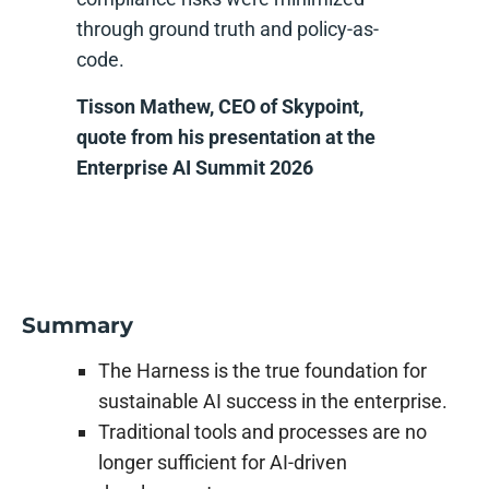
through ground truth and policy-as-
code.
Tisson Mathew, CEO of Skypoint,
quote from his presentation at the
Enterprise AI Summit 2026
Summary
The Harness is the true foundation for
sustainable AI success in the enterprise.
Traditional tools and processes are no
longer sufficient for AI-driven