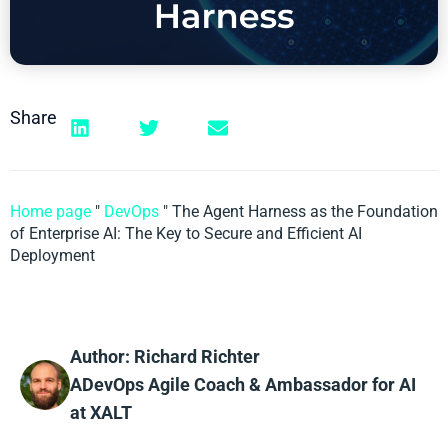
Share
Home page
"
DevOps
"
The Agent Harness as the Foundation
of Enterprise AI: The Key to Secure and Efficient AI
Deployment
Author: Richard Richter
ADevOps Agile Coach & Ambassador for AI
at XALT