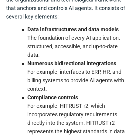
that anchors and controls AI agents. It consists of
several key elements:
Data infrastructures and data models
The foundation of every AI application:
structured, accessible, and up-to-date
data.
Numerous bidirectional integrations
For example, interfaces to ERP, HR, and
billing systems to provide AI agents with
context.
Compliance controls
For example, HITRUST r2, which
incorporates regulatory requirements
directly into the system. HITRUST r2
represents the highest standards in data