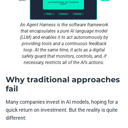
An Agent Harness is the software framework
that encapsulates a pure AI language model
(LLM) and enables it to act autonomously by
providing tools and a continuous feedback
loop. At the same time, it acts as a digital
safety guard that monitors, controls, and, if
necessary, restricts all of the AI’s actions.
Why traditional approaches
fail
Many companies invest in AI models, hoping for a
quick return on investment. But the reality is quite
different: