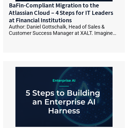
BaFin-Compliant Migration to the
Atlassian Cloud – 4 Steps for IT Leaders
at Financial Institutions
Author: Daniel Gottschalk, Head of Sales &
Customer Success Manager at XALT. Imagine…