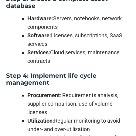
database
Hardware:
Servers, notebooks, network
components
Software:
Licenses, subscriptions, SaaS
services
Services:
Cloud services, maintenance
contracts
Step 4: Implement life cycle
management
Procurement
: Requirements analysis,
supplier comparison, use of volume
licenses
Utilization:
Regular monitoring to avoid
under- and over-utilization