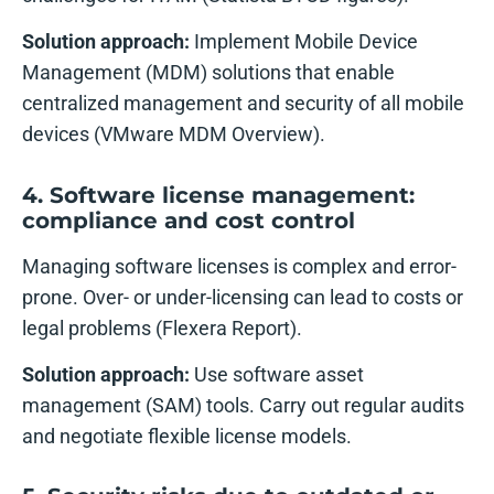
Solution approach:
Implement Mobile Device
Management (MDM) solutions that enable
centralized management and security of all mobile
devices (VMware MDM Overview).
4. Software license management:
compliance and cost control
Managing software licenses is complex and error-
prone. Over- or under-licensing can lead to costs or
legal problems (Flexera Report).
Solution approach:
Use software asset
management (SAM) tools. Carry out regular audits
and negotiate flexible license models.