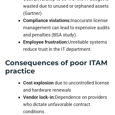
wasted due to unused or orphaned assets
(Gartner).
Compliance violations:
Inaccurate license
management can lead to expensive audits
and penalties (BSA study).
Employee frustration:
Unreliable systems
reduce trust in the IT department.
Consequences of poor ITAM
practice
Cost explosion
due to uncontrolled license
and hardware renewals
Vendor lock-in:
Dependence on providers
who dictate unfavorable contract
conditions