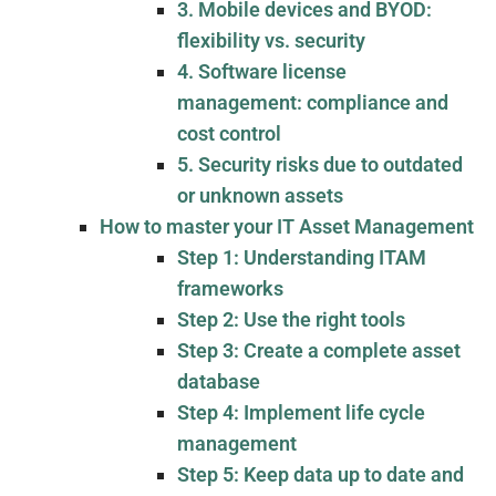
3. Mobile devices and BYOD:
flexibility vs. security
4. Software license
management: compliance and
cost control
5. Security risks due to outdated
or unknown assets
How to master your IT Asset Management
Step 1: Understanding ITAM
frameworks
Step 2: Use the right tools
Step 3: Create a complete asset
database
Step 4: Implement life cycle
management
Step 5: Keep data up to date and