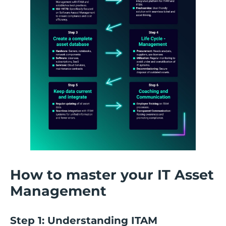
How to master your IT Asset
Management
Step 1: Understanding ITAM