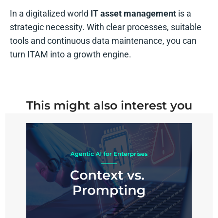
In a digitalized world
IT asset management
is a
strategic necessity. With clear processes, suitable
tools and continuous data maintenance, you can
turn ITAM into a growth engine.
This might also interest you