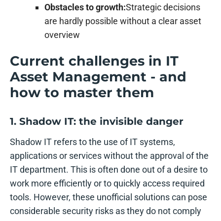
Obstacles to growth:
Strategic decisions
are hardly possible without a clear asset
overview
Current challenges in IT
Asset Management - and
how to master them
1. Shadow IT: the invisible danger
Shadow IT refers to the use of IT systems,
applications or services without the approval of the
IT department. This is often done out of a desire to
work more efficiently or to quickly access required
tools. However, these unofficial solutions can pose
considerable security risks as they do not comply