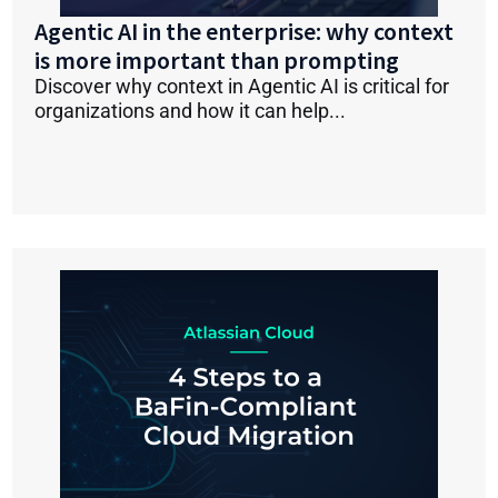
Agentic AI in the enterprise: why context
is more important than prompting
Discover why context in Agentic AI is critical for
organizations and how it can help...