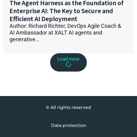
The Agent Harness as the Foundation of
Enterprise AI: The Key to Secure and
Efficient AI Deployment
Author: Richard Richter, DevOps Agile Coach &
AI Ambassador at XALT AI agents and
generative…
Load more
© All rights reserved
Data protection