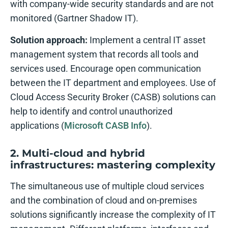
with company-wide security standards and are not
monitored (Gartner Shadow IT).
Solution approach:
Implement a central IT asset
management system that records all tools and
services used. Encourage open communication
between the IT department and employees. Use of
Cloud Access Security Broker (CASB) solutions can
help to identify and control unauthorized
applications (
Microsoft CASB Info
).
2. Multi-cloud and hybrid
infrastructures: mastering complexity
The simultaneous use of multiple cloud services
and the combination of cloud and on-premises
solutions significantly increase the complexity of IT