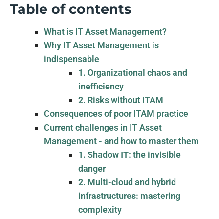
Table of contents
What is IT Asset Management?
Why IT Asset Management is
indispensable
1. Organizational chaos and
inefficiency
2. Risks without ITAM
Consequences of poor ITAM practice
Current challenges in IT Asset
Management - and how to master them
1. Shadow IT: the invisible
danger
2. Multi-cloud and hybrid
infrastructures: mastering
complexity