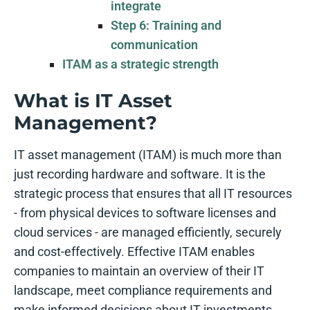
integrate
Step 6: Training and
communication
ITAM as a strategic strength
What is IT Asset
Management?
IT asset management (ITAM) is much more than
just recording hardware and software. It is the
strategic process that ensures that all IT resources
- from physical devices to software licenses and
cloud services - are managed efficiently, securely
and cost-effectively. Effective ITAM enables
companies to maintain an overview of their IT
landscape, meet compliance requirements and
make informed decisions about IT investments.