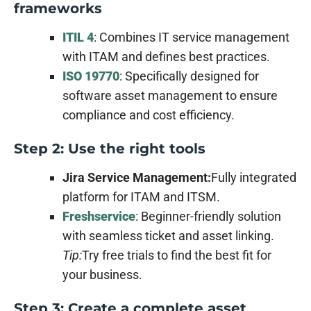
frameworks
ITIL 4
: Combines IT service management
with ITAM and defines best practices.
ISO 19770
: Specifically designed for
software asset management to ensure
compliance and cost efficiency.
Step 2: Use the right tools
Jira Service Management:
Fully integrated
platform for ITAM and ITSM.
Freshservice
: Beginner-friendly solution
with seamless ticket and asset linking.
Tip:
Try free trials to find the best fit for
your business.
Step 3: Create a complete asset