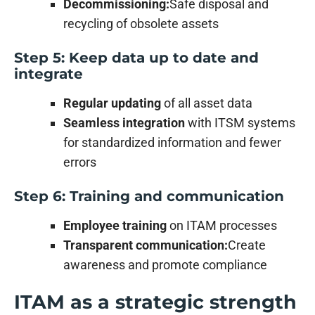
Decommissioning:
Safe disposal and
recycling of obsolete assets
Step 5: Keep data up to date and
integrate
Regular updating
of all asset data
Seamless integration
with ITSM systems
for standardized information and fewer
errors
Step 6: Training and communication
Employee training
on ITAM processes
Transparent communication:
Create
awareness and promote compliance
ITAM as a strategic strength