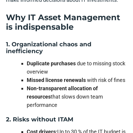
Why IT Asset Management
is indispensable
1. Organizational chaos and
inefficiency
Duplicate purchases
due to missing stock
overview
Missed license renewals
with risk of fines
Non-transparent allocation of
resources
that slows down team
performance
2. Risks without ITAM
Cost drivers:
Up to 30 % of the IT budget is