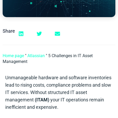
Share
Home page
"
Atlassian
"
5 Challenges in IT Asset
Management
Unmanageable hardware and software inventories
lead to rising costs, compliance problems and slow
IT services. Without structured IT asset
management
(ITAM)
your IT operations remain
inefficient and expensive.