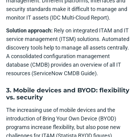
management. Different platforms, interfaces and
security standards make it difficult to manage and
monitor IT assets (IDC Multi-Cloud Report).
Solution approach:
Rely on integrated ITAM and IT
service management (ITSM) solutions. Automated
discovery tools help to manage all assets centrally.
A consolidated configuration management
database (CMDB) provides an overview of all IT
resources (ServiceNow CMDB Guide).
3. Mobile devices and BYOD: flexibility
vs. security
The increasing use of mobile devices and the
introduction of Bring Your Own Device (BYOD)
programs increase flexibility, but also pose new
challenges for ITAM (Statista BYOD figures).