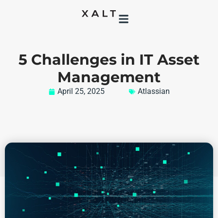
5 Challenges in IT Asset
Management
April 25, 2025
Atlassian