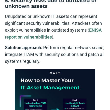
5. Security risks due to outdated or
unknown assets
Unupdated or unknown IT assets can represent
significant security vulnerabilities. Attackers often
exploit vulnerabilities in outdated systems (
ENISA
report on vulnerabilities
).
Solution approach:
Perform regular network scans,
integrate ITAM with security solutions and patch all
systems regularly.