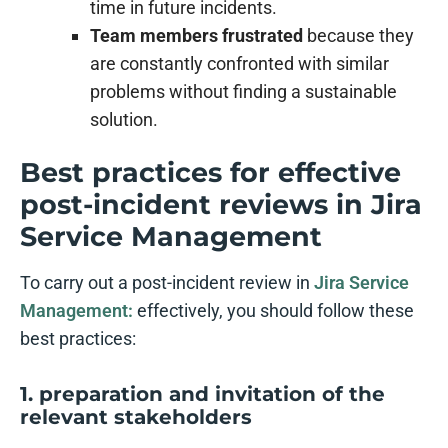
time in future incidents.
Team members frustrated
because they
are constantly confronted with similar
problems without finding a sustainable
solution.
Best practices for effective
post-incident reviews in Jira
Service Management
To carry out a post-incident review in
Jira Service
Management:
effectively, you should follow these
best practices:
1. preparation and invitation of the
relevant stakeholders