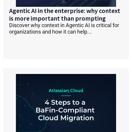
Agentic AI in the enterprise: why context
is more important than prompting
Discover why context in Agentic AI is critical for
organizations and how it can help...