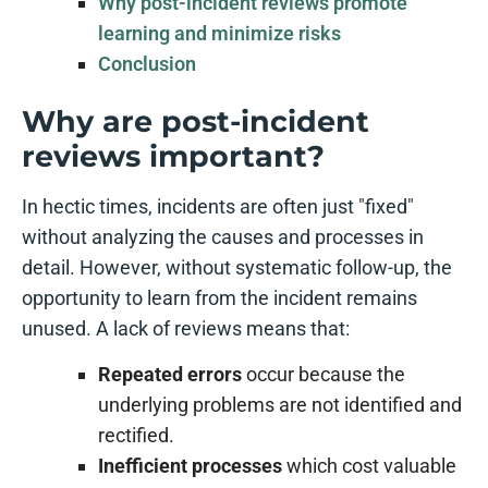
Why post-incident reviews promote
learning and minimize risks
Conclusion
Why are post-incident
reviews important?
In hectic times, incidents are often just "fixed"
without analyzing the causes and processes in
detail. However, without systematic follow-up, the
opportunity to learn from the incident remains
unused. A lack of reviews means that:
Repeated errors
occur because the
underlying problems are not identified and
rectified.
Inefficient processes
which cost valuable