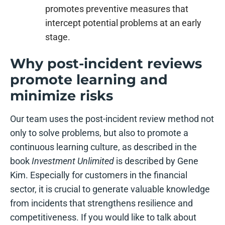
promotes preventive measures that
intercept potential problems at an early
stage.
Why post-incident reviews
promote learning and
minimize risks
Our team uses the post-incident review method not
only to solve problems, but also to promote a
continuous learning culture, as described in the
book
Investment Unlimited
is described by Gene
Kim. Especially for customers in the financial
sector, it is crucial to generate valuable knowledge
from incidents that strengthens resilience and
competitiveness. If you would like to talk about