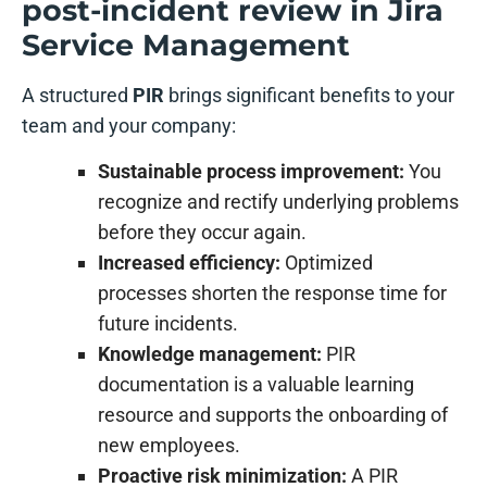
post-incident review in Jira
Service Management
A structured
PIR
brings significant benefits to your
team and your company:
Sustainable process improvement:
You
recognize and rectify underlying problems
before they occur again.
Increased efficiency:
Optimized
processes shorten the response time for
future incidents.
Knowledge management:
PIR
documentation is a valuable learning
resource and supports the onboarding of
new employees.
Proactive risk minimization:
A PIR