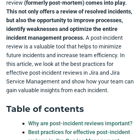
review
(formerly post-mortem) comes into play.
This not only offers a review of resolved incidents,
but also the opportunity to improve processes,
identify weaknesses and optimize the entire
incident management process.
A post-incident
review is a valuable tool that helps to minimize
future incidents and increase team efficiency. In
this article, we look at the best practices for
effective post-incident reviews in Jira and Jira
Service Management and show how your team can
gain valuable insights from each incident.
Table of contents
Why are post-incident reviews important?
Best practices for effective post-incident