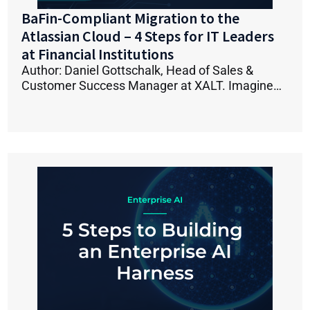
BaFin-Compliant Migration to the
Atlassian Cloud – 4 Steps for IT Leaders
at Financial Institutions
Author: Daniel Gottschalk, Head of Sales &
Customer Success Manager at XALT. Imagine…