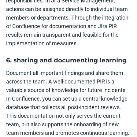
responsibilities. In Jira Service Management,
actions can be assigned directly to individual team
members or departments. Through the integration
of Confluence for documentation and
Jira
PIR
results remain transparent and feasible for the
implementation of measures.
6. sharing and documenting learning
Document all important findings and share them
across the team. A well-documented PIR is a
valuable source of knowledge for future incidents.
In Confluence, you can set up a central knowledge
database that collects all post-incident reviews.
This documentation not only serves the current
team, but also supports the onboarding of new
team members and promotes continuous learning.