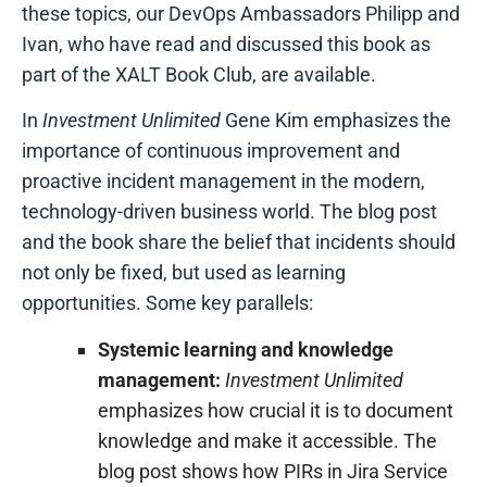
these topics, our DevOps Ambassadors Philipp and
Ivan, who have read and discussed this book as
part of the XALT Book Club, are available.
In
Investment Unlimited
Gene Kim emphasizes the
importance of continuous improvement and
proactive incident management in the modern,
technology-driven business world. The blog post
and the book share the belief that incidents should
not only be fixed, but used as learning
opportunities. Some key parallels:
Systemic learning and knowledge
management:
Investment Unlimited
emphasizes how crucial it is to document
knowledge and make it accessible. The
blog post shows how PIRs in Jira Service