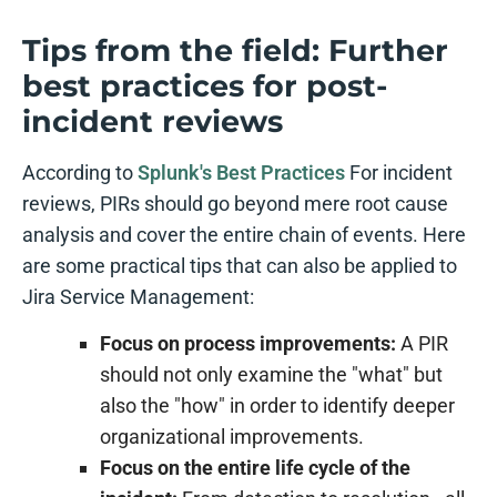
Tips from the field: Further
best practices for post-
incident reviews
According to
Splunk's Best Practices
For incident
reviews, PIRs should go beyond mere root cause
analysis and cover the entire chain of events. Here
are some practical tips that can also be applied to
Jira Service Management:
Focus on process improvements:
A PIR
should not only examine the "what" but
also the "how" in order to identify deeper
organizational improvements.
Focus on the entire life cycle of the