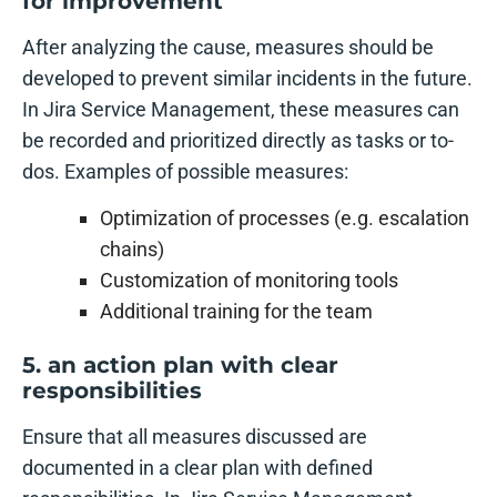
for improvement
After analyzing the cause, measures should be
developed to prevent similar incidents in the future.
In Jira Service Management, these measures can
be recorded and prioritized directly as tasks or to-
dos. Examples of possible measures:
Optimization of processes (e.g. escalation
chains)
Customization of monitoring tools
Additional training for the team
5. an action plan with clear
responsibilities
Ensure that all measures discussed are
documented in a clear plan with defined