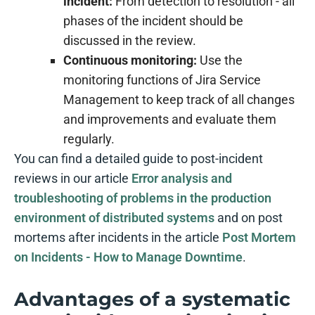
incident:
From detection to resolution - all
phases of the incident should be
discussed in the review.
Continuous monitoring:
Use the
monitoring functions of Jira Service
Management to keep track of all changes
and improvements and evaluate them
regularly.
You can find a detailed guide to post-incident
reviews in our article
Error analysis and
troubleshooting of problems in the production
environment of distributed systems
and on post
mortems after incidents in the article
Post Mortem
on Incidents - How to Manage Downtime
.
Advantages of a systematic