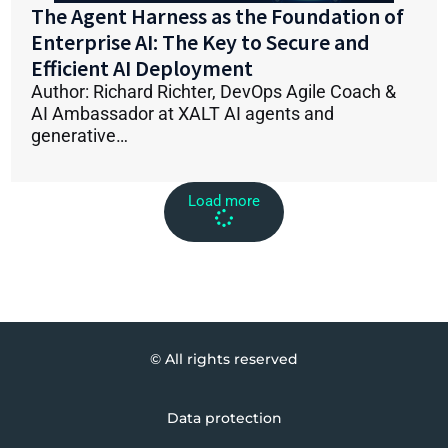
The Agent Harness as the Foundation of
Enterprise AI: The Key to Secure and
Efficient AI Deployment
Author: Richard Richter, DevOps Agile Coach &
AI Ambassador at XALT AI agents and
generative…
Load more
© All rights reserved
Data protection