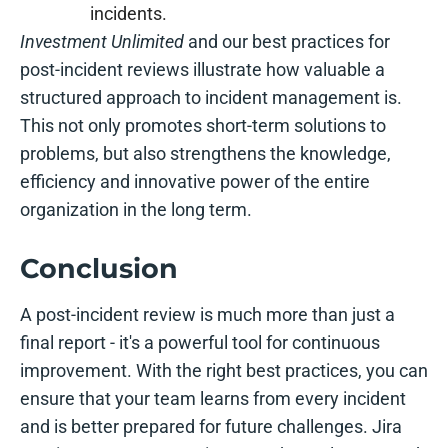
incidents.
Investment Unlimited
and our best practices for
post-incident reviews illustrate how valuable a
structured approach to incident management is.
This not only promotes short-term solutions to
problems, but also strengthens the knowledge,
efficiency and innovative power of the entire
organization in the long term.
Conclusion
A post-incident review is much more than just a
final report - it's a powerful tool for continuous
improvement. With the right best practices, you can
ensure that your team learns from every incident
and is better prepared for future challenges. Jira