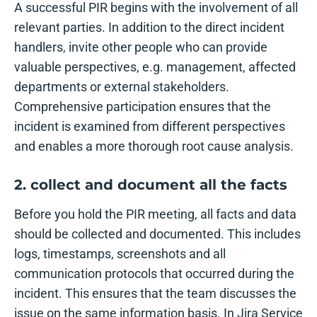
A successful PIR begins with the involvement of all
relevant parties. In addition to the direct incident
handlers, invite other people who can provide
valuable perspectives, e.g. management, affected
departments or external stakeholders.
Comprehensive participation ensures that the
incident is examined from different perspectives
and enables a more thorough root cause analysis.
2. collect and document all the facts
Before you hold the PIR meeting, all facts and data
should be collected and documented. This includes
logs, timestamps, screenshots and all
communication protocols that occurred during the
incident. This ensures that the team discusses the
issue on the same information basis. In Jira Service