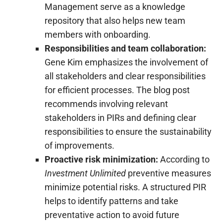
Management serve as a knowledge
repository that also helps new team
members with onboarding.
Responsibilities and team collaboration:
Gene Kim emphasizes the involvement of
all stakeholders and clear responsibilities
for efficient processes. The blog post
recommends involving relevant
stakeholders in PIRs and defining clear
responsibilities to ensure the sustainability
of improvements.
Proactive risk minimization:
According to
Investment Unlimited
preventive measures
minimize potential risks. A structured PIR
helps to identify patterns and take
preventative action to avoid future