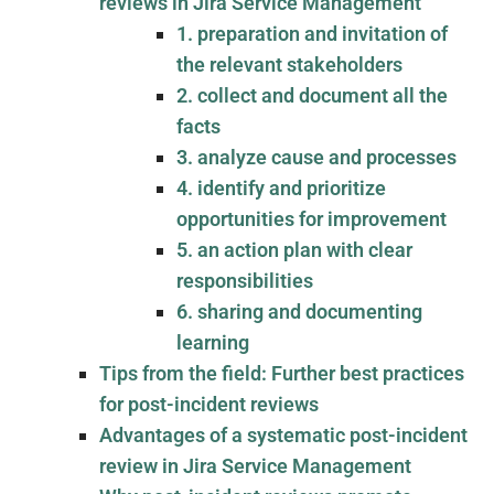
reviews in Jira Service Management
1. preparation and invitation of
the relevant stakeholders
2. collect and document all the
facts
3. analyze cause and processes
4. identify and prioritize
opportunities for improvement
5. an action plan with clear
responsibilities
6. sharing and documenting
learning
Tips from the field: Further best practices
for post-incident reviews
Advantages of a systematic post-incident
review in Jira Service Management