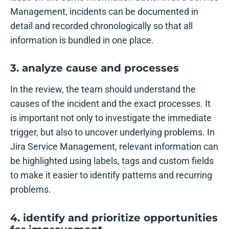
Management, incidents can be documented in
detail and recorded chronologically so that all
information is bundled in one place.
3. analyze cause and processes
In the review, the team should understand the
causes of the incident and the exact processes. It
is important not only to investigate the immediate
trigger, but also to uncover underlying problems. In
Jira Service Management, relevant information can
be highlighted using labels, tags and custom fields
to make it easier to identify patterns and recurring
problems.
4. identify and prioritize opportunities