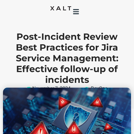
Post-Incident Review
Best Practices for Jira
Service Management:
Effective follow-up of
incidents
November 7, 2024
DevOps