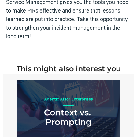
Service Management gives you the tools you need
to make PIRs effective and ensure that lessons
learned are put into practice. Take this opportunity
to strengthen your incident management in the
long term!
This might also interest you