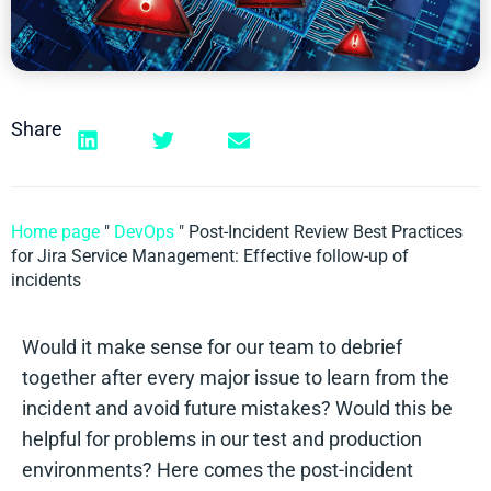
Share
Home page
"
DevOps
"
Post-Incident Review Best Practices
for Jira Service Management: Effective follow-up of
incidents
Would it make sense for our team to debrief
together after every major issue to learn from the
incident and avoid future mistakes? Would this be
helpful for problems in our test and production
environments? Here comes the post-incident