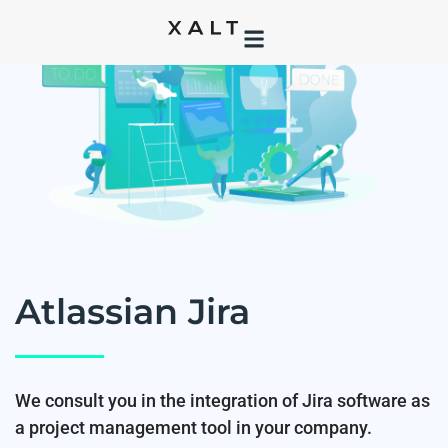
Atlassian Jira
We consult you in the integration of Jira software as
a project management tool in your company.