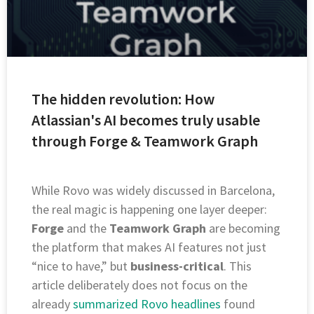
The hidden revolution: How
Atlassian's AI becomes truly usable
through Forge & Teamwork Graph
While Rovo was widely discussed in Barcelona,
the real magic is happening one layer deeper:
Forge
and the
Teamwork Graph
are becoming
the platform that makes AI features not just
“nice to have,” but
business-critical
. This
article deliberately does not focus on the
already
summarized Rovo headlines
found