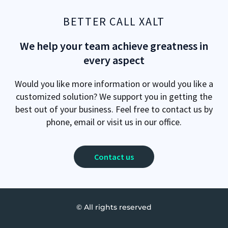
BETTER CALL XALT
We help your team achieve greatness in
every aspect
Would you like more information or would you like a
customized solution? We support you in getting the
best out of your business. Feel free to contact us by
phone, email or visit us in our office.
Contact us
© All rights reserved