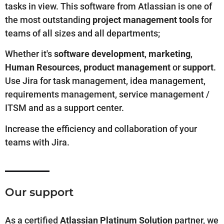
tasks in view. This software from Atlassian is one of
the most outstanding
project management tools
for
teams of all sizes and all departments;
Whether it's
software development
,
marketing
,
Human Resources
,
product management
or
support
.
Use Jira for task management, idea management,
requirements management, service management /
ITSM and as a support center.
Increase the efficiency and collaboration of your
teams with Jira.
Our support
As
a
certified
Atlassian Platinum Solution
partner, we