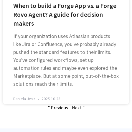
When to build a Forge App vs. a Forge
Rovo Agent? A guide for decision
makers
If your organization uses Atlassian products
like Jira or Confluence, you've probably already
pushed the standard features to their limits.
You've configured workflows, set up
automation rules and maybe even explored the
Marketplace. But at some point, out-of-the-box
solutions reach their limits.
Daniela Jesz
2025-10-23
" Previous
Next "