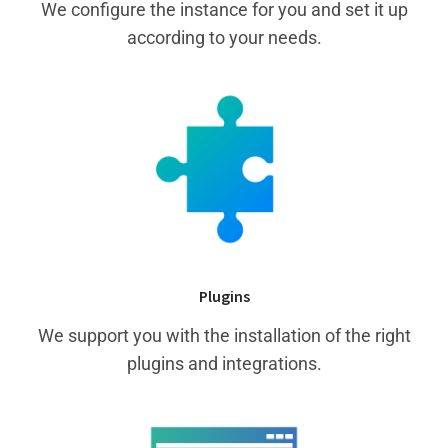
We configure the instance for you and set it up
according to your needs.
Plugins
We support you with the installation of the right
plugins and integrations.