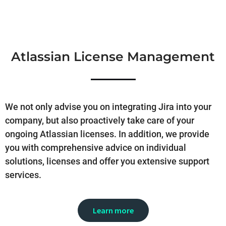
Atlassian License Management
We not only advise you on integrating Jira into your
company, but also proactively take care of your
ongoing Atlassian licenses. In addition, we provide
you with comprehensive advice on individual
solutions, licenses and offer you extensive support
services.
Learn more