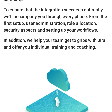
To ensure that the integration succeeds optimally,
we'll accompany you through every phase. From the
first setup, user administration, role allocation,
security aspects and setting up your workflows.
In addition, we help your team get to grips with Jira
and offer you individual training and coaching.