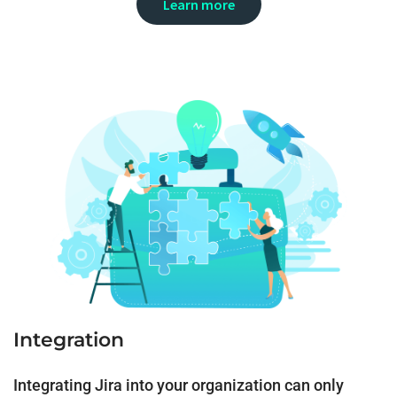
Learn more
Integration
Integrating Jira into your organization can only