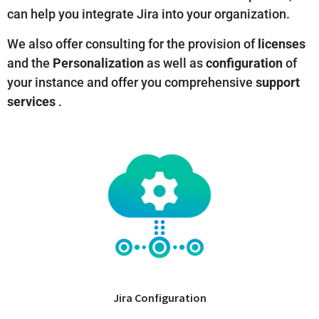
can help you integrate Jira into your organization.
We also offer consulting for the provision of
licenses
and the
Personalization
as well as
configuration
of
your instance and offer you comprehensive
support
services
.
Jira Configuration