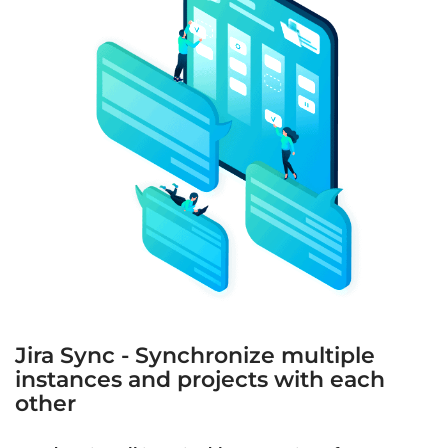
Jira Sync - Synchronize multiple
instances and projects with each
other