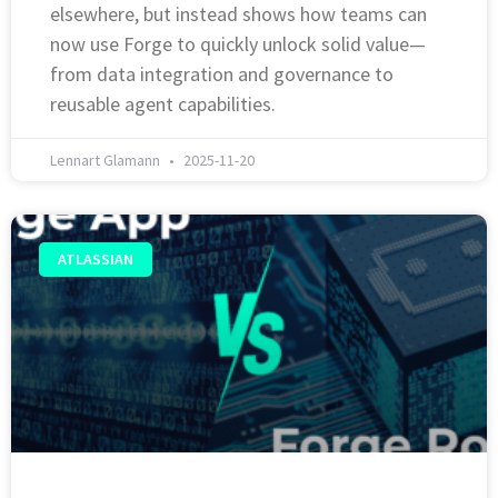
elsewhere, but instead shows how teams can
now use Forge to quickly unlock solid value—
from data integration and governance to
reusable agent capabilities.
Lennart Glamann
2025-11-20
ATLASSIAN