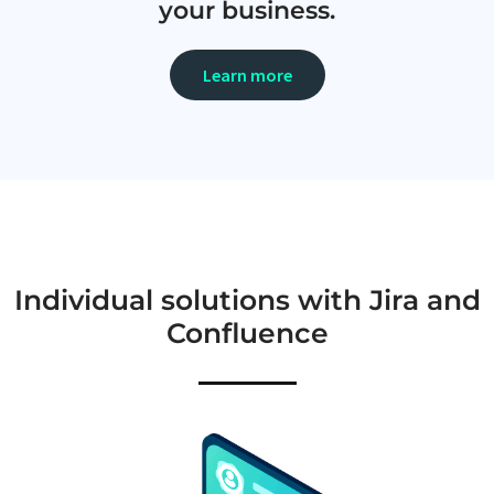
your business.
Learn more
Individual solutions with Jira and
Confluence