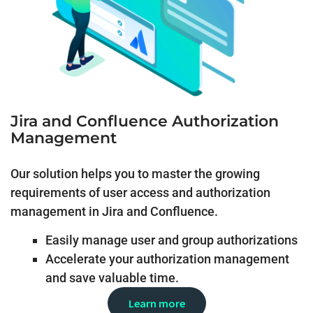
Jira and Confluence Authorization
Management
Our solution helps you to master the growing
requirements of user access and authorization
management in Jira and Confluence.
Easily manage user and group authorizations
Accelerate your authorization management
and save valuable time.
Learn more