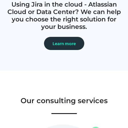
Using Jira in the cloud - Atlassian
Cloud or Data Center? We can help
you choose the right solution for
your business.
Learn more
Our consulting services