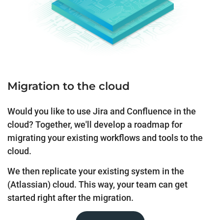
Migration to the cloud
Would you like to use Jira and Confluence in the
cloud? Together, we'll develop a roadmap for
migrating your existing workflows and tools to the
cloud.
We then replicate your existing system in the
(Atlassian) cloud. This way, your team can get
started right after the migration.