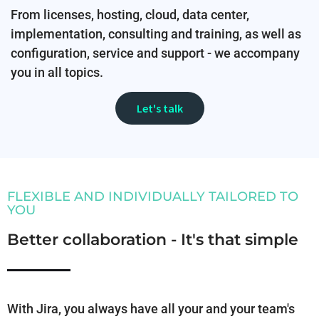
From licenses, hosting, cloud, data center,
implementation, consulting and training, as well as
configuration, service and support - we accompany
you in all topics.
Let's talk
FLEXIBLE AND INDIVIDUALLY TAILORED TO
YOU
Better collaboration - It's that simple
With Jira, you always have all your and your team's