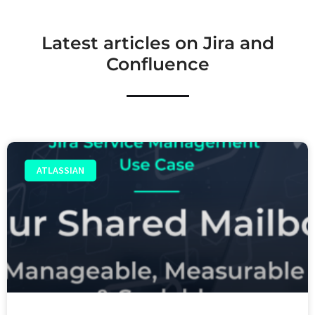
Latest articles on Jira and
Confluence
ATLASSIAN