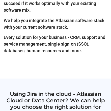
succeed if it works optimally with your existing
software mix.
We help you integrate the Atlassian software stack
with your current software stack.
Every solution for your business - CRM, support and
service management, single sign-on (SSO),
databases, human resources and more.
Using Jira in the cloud - Atlassian
Cloud or Data Center? We can help
you choose the right solution for