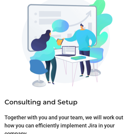
Consulting and Setup
Together with you and your team, we will work out
how you can efficiently implement Jira in your
company.