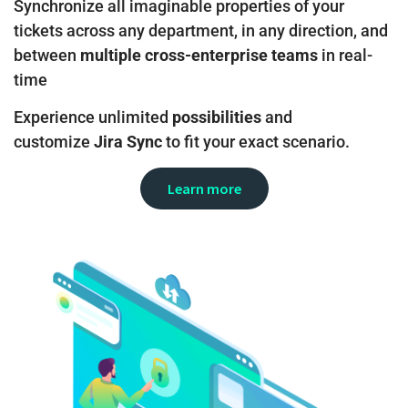
Synchronize all imaginable properties of your
tickets across any department, in any direction, and
between
multiple cross-enterprise teams
in real-
time
Experience unlimited
possibilities
and
customize
Jira Sync
to fit your exact scenario.
Learn more