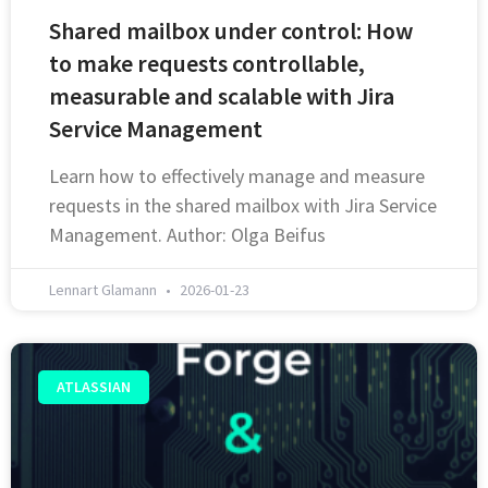
Shared mailbox under control: How
to make requests controllable,
measurable and scalable with Jira
Service Management
Learn how to effectively manage and measure
requests in the shared mailbox with Jira Service
Management. Author: Olga Beifus
Lennart Glamann
2026-01-23
ATLASSIAN