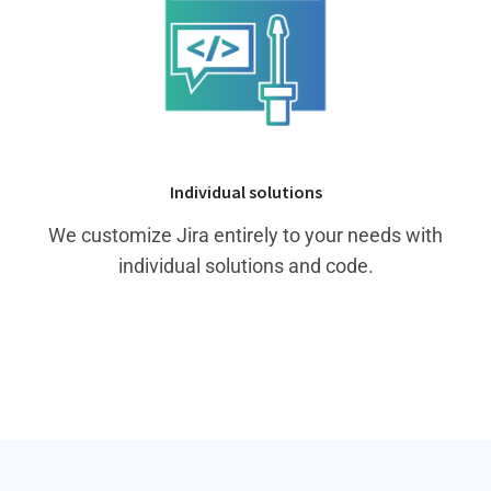
Individual solutions
We customize Jira entirely to your needs with
individual solutions and code.