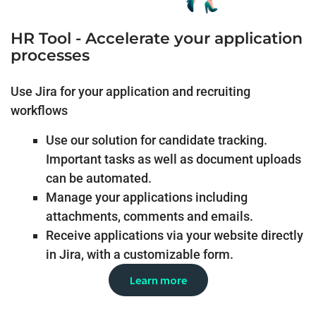
HR Tool - Accelerate your application
processes
Use Jira for your application and recruiting
workflows
Use our solution for candidate tracking.
Important tasks as well as document uploads
can be automated.
Manage your applications including
attachments, comments and emails.
Receive applications via your website directly
in Jira, with a customizable form.
Learn more