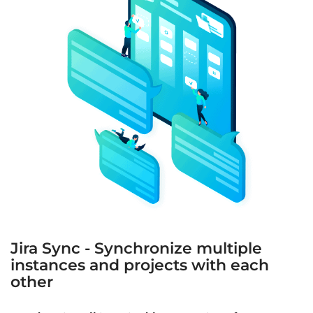
Jira Sync - Synchronize multiple
instances and projects with each
other