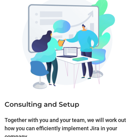
Consulting and Setup
Together with you and your team, we will work out
how you can efficiently implement Jira in your
company.