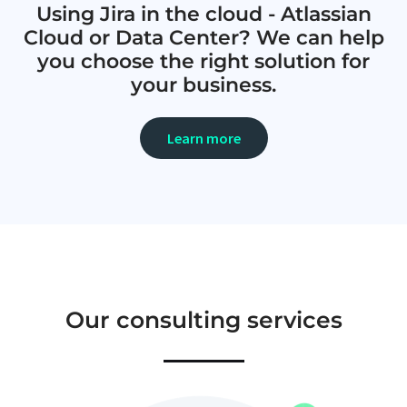
Using Jira in the cloud - Atlassian
Cloud or Data Center? We can help
you choose the right solution for
your business.
Learn more
Our consulting services