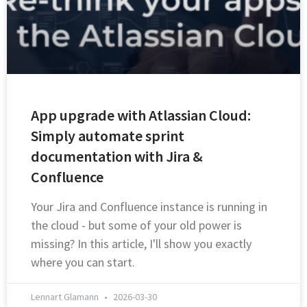
App upgrade with Atlassian Cloud:
Simply automate sprint
documentation with Jira &
Confluence
Your Jira and Confluence instance is running in
the cloud - but some of your old power is
missing? In this article, I'll show you exactly
where you can start.
Lennart Glamann
2026-03-30