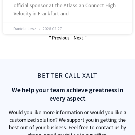
official sponsor at the Atlassian Connect High
Velocity in Frankfurt and
Daniela Jesz
2026-02-27
" Previous
Next "
BETTER CALL XALT
We help your team achieve greatness in
every aspect
Would you like more information or would you like a
customized solution? We support you in getting the
best out of your business. Feel free to contact us by
phone, email or visit us in our office.