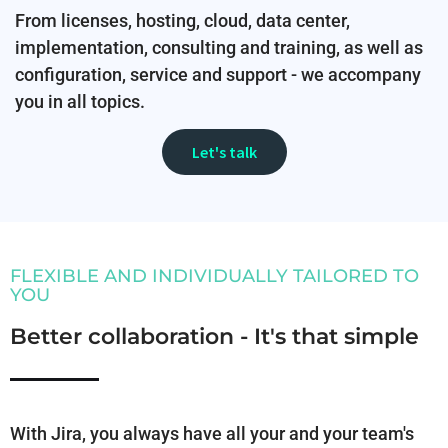
From licenses, hosting, cloud, data center,
implementation, consulting and training, as well as
configuration, service and support - we accompany
you in all topics.
Let's talk
FLEXIBLE AND INDIVIDUALLY TAILORED TO
YOU
Better collaboration - It's that simple
With Jira, you always have all your and your team's