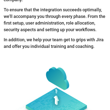
To ensure that the integration succeeds optimally,
we'll accompany you through every phase. From the
first setup, user administration, role allocation,
security aspects and setting up your workflows.
In addition, we help your team get to grips with Jira
and offer you individual training and coaching.