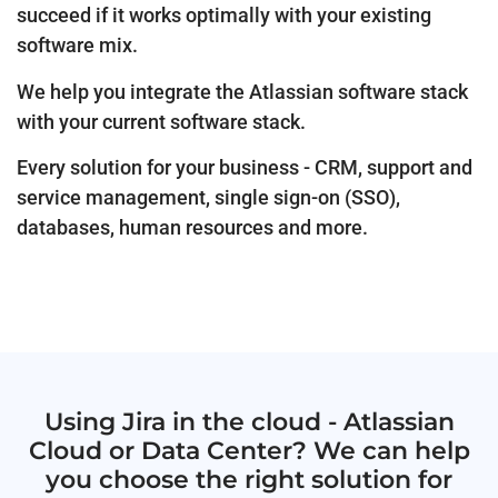
succeed if it works optimally with your existing
software mix.
We help you integrate the Atlassian software stack
with your current software stack.
Every solution for your business - CRM, support and
service management, single sign-on (SSO),
databases, human resources and more.
Using Jira in the cloud - Atlassian
Cloud or Data Center? We can help
you choose the right solution for