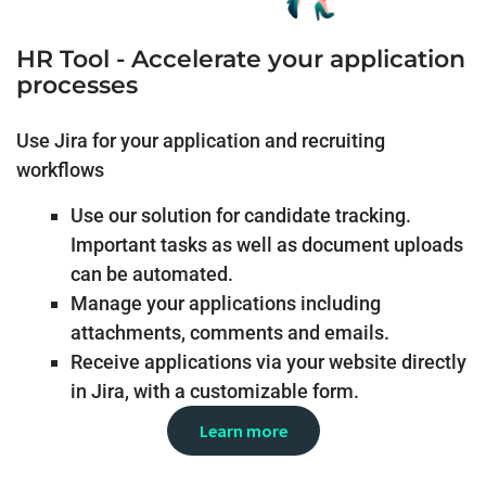
HR Tool - Accelerate your application
processes
Use Jira for your application and recruiting
workflows
Use our solution for candidate tracking.
Important tasks as well as document uploads
can be automated.
Manage your applications including
attachments, comments and emails.
Receive applications via your website directly
in Jira, with a customizable form.
Learn more