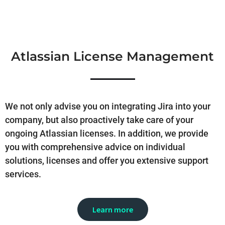
Atlassian License Management
We not only advise you on integrating Jira into your
company, but also proactively take care of your
ongoing Atlassian licenses. In addition, we provide
you with comprehensive advice on individual
solutions, licenses and offer you extensive support
services.
Learn more