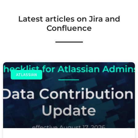
Latest articles on Jira and
Confluence
ATLASSIAN