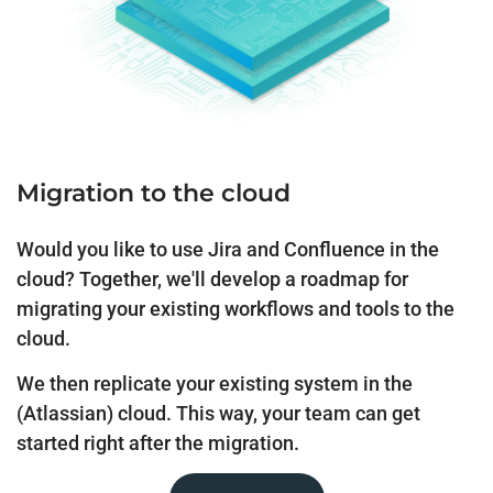
Migration to the cloud
Would you like to use Jira and Confluence in the
cloud? Together, we'll develop a roadmap for
migrating your existing workflows and tools to the
cloud.
We then replicate your existing system in the
(Atlassian) cloud. This way, your team can get
started right after the migration.