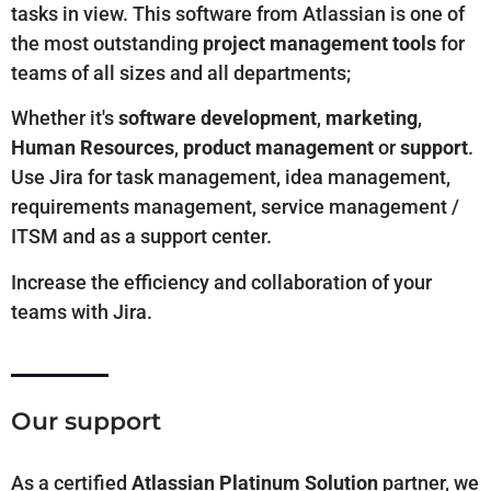
tasks in view. This software from Atlassian is one of
the most outstanding
project management tools
for
teams of all sizes and all departments;
Whether it's
software development
,
marketing
,
Human Resources
,
product management
or
support
.
Use Jira for task management, idea management,
requirements management, service management /
ITSM and as a support center.
Increase the efficiency and collaboration of your
teams with Jira.
Our support
As
a
certified
Atlassian Platinum Solution
partner, we