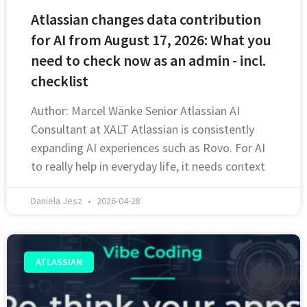
Atlassian changes data contribution
for AI from August 17, 2026: What you
need to check now as an admin - incl.
checklist
Author: Marcel Wänke Senior Atlassian AI
Consultant at XALT Atlassian is consistently
expanding AI experiences such as Rovo. For AI
to really help in everyday life, it needs context
Daniela Jesz
2026-04-28
ATLASSIAN