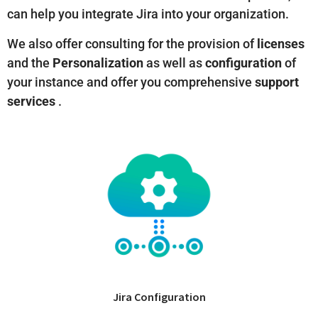
can help you integrate Jira into your organization.
We also offer consulting for the provision of
licenses
and the
Personalization
as well as
configuration
of
your instance and offer you comprehensive
support
services
.
Jira Configuration