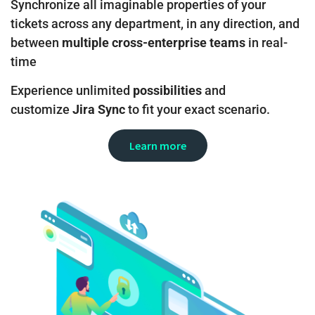
Synchronize all imaginable properties of your
tickets across any department, in any direction, and
between
multiple cross-enterprise teams
in real-
time
Experience unlimited
possibilities
and
customize
Jira Sync
to fit your exact scenario.
Learn more