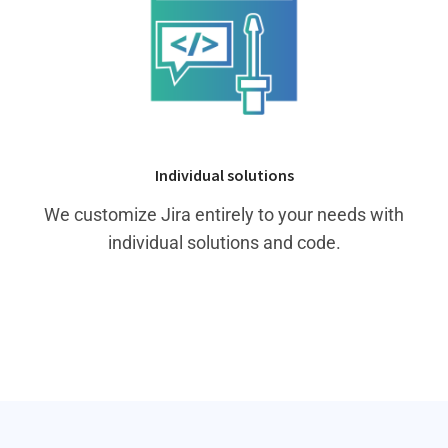
Individual solutions
We customize Jira entirely to your needs with
individual solutions and code.