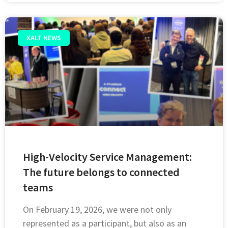
XALT NEWS
High-Velocity Service Management:
The future belongs to connected
teams
On February 19, 2026, we were not only
represented as a participant, but also as an