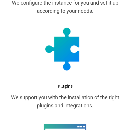
We configure the instance for you and set it up
according to your needs.
Plugins
We support you with the installation of the right
plugins and integrations.