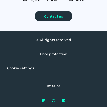
Contact us
© All rights reserved
Data protection
Cookie settings
Imprint