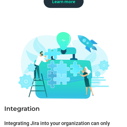
Learn more
Integration
Integrating Jira into your organization can only