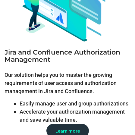
Jira and Confluence Authorization
Management
Our solution helps you to master the growing
requirements of user access and authorization
management in Jira and Confluence.
Easily manage user and group authorizations
Accelerate your authorization management
and save valuable time.
Learn more