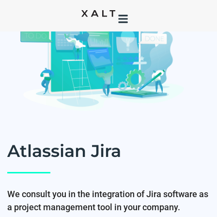
Atlassian Jira
We consult you in the integration of Jira software as
a project management tool in your company.