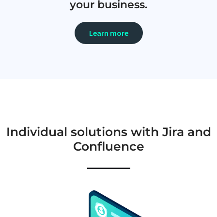
your business.
Learn more
Individual solutions with Jira and
Confluence