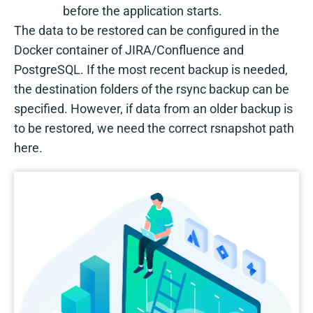
before the application starts.
The data to be restored can be configured in the
Docker container of JIRA/Confluence and
PostgreSQL. If the most recent backup is needed,
the destination folders of the rsync backup can be
specified. However, if data from an older backup is
to be restored, we need the correct rsnapshot path
here.