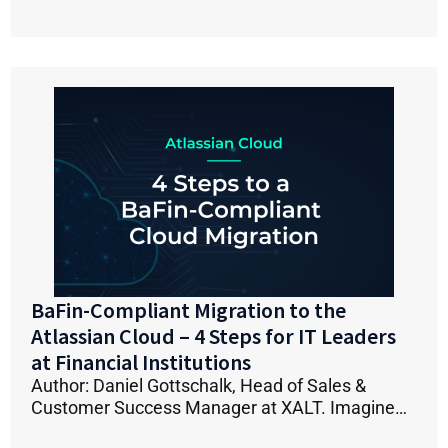
BaFin-Compliant Migration to the
Atlassian Cloud – 4 Steps for IT Leaders
at Financial Institutions
Author: Daniel Gottschalk, Head of Sales &
Customer Success Manager at XALT. Imagine…