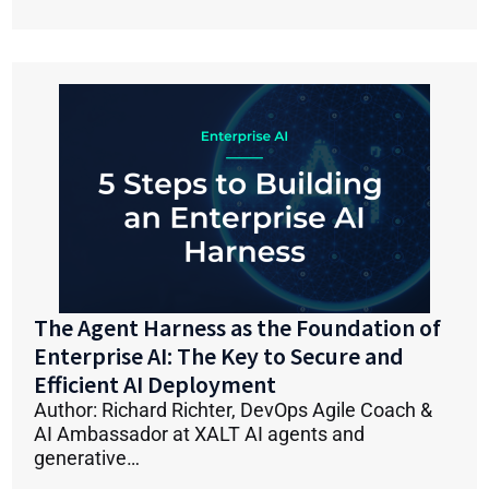
The Agent Harness as the Foundation of
Enterprise AI: The Key to Secure and
Efficient AI Deployment
Author: Richard Richter, DevOps Agile Coach &
AI Ambassador at XALT AI agents and
generative…