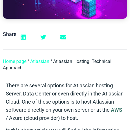
Share
Home page
"
Atlassian
"
Atlassian Hosting: Technical
Approach
There are several options for Atlassian hosting.
Server, Data Center or even directly in the Atlassian
Cloud. One of these options is to host Atlassian
software directly on your own server or at the
AWS
/ Azure (cloud provider) to host.