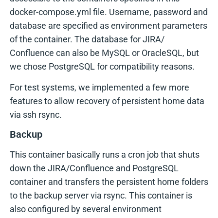
docker-compose.yml file. Username, password and
database are specified as environment parameters
of the container. The database for JIRA/
Confluence can also be MySQL or OracleSQL, but
we chose PostgreSQL for compatibility reasons.
For test systems, we implemented a few more
features to allow recovery of persistent home data
via ssh rsync.
Backup
This container basically runs a cron job that shuts
down the JIRA/Confluence and PostgreSQL
container and transfers the persistent home folders
to the backup server via rsync. This container is
also configured by several environment