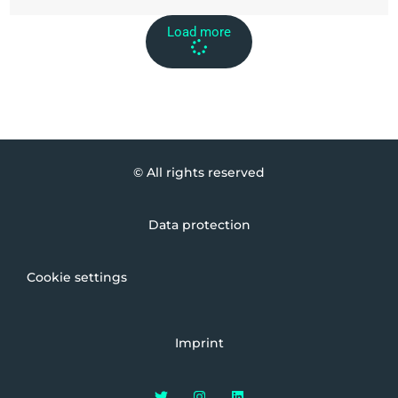
Load more
© All rights reserved
Data protection
Cookie settings
Imprint