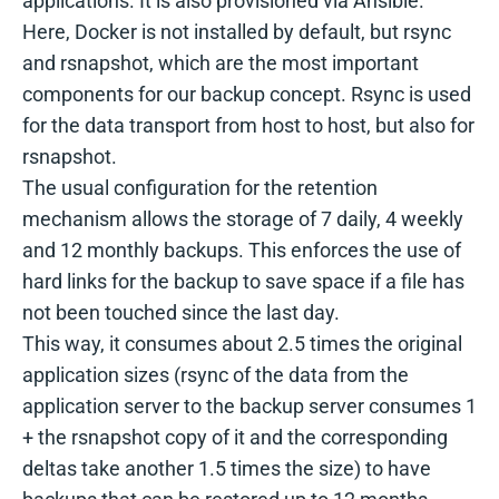
applications. It is also provisioned via Ansible.
Here, Docker is not installed by default, but rsync
and rsnapshot, which are the most important
components for our backup concept. Rsync is used
for the data transport from host to host, but also for
rsnapshot.
The usual configuration for the retention
mechanism allows the storage of 7 daily, 4 weekly
and 12 monthly backups. This enforces the use of
hard links for the backup to save space if a file has
not been touched since the last day.
This way, it consumes about 2.5 times the original
application sizes (rsync of the data from the
application server to the backup server consumes 1
+ the rsnapshot copy of it and the corresponding
deltas take another 1.5 times the size) to have