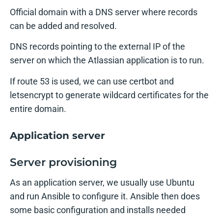
Official domain with a DNS server where records
can be added and resolved.
DNS records pointing to the external IP of the
server on which the Atlassian application is to run.
If route 53 is used, we can use certbot and
letsencrypt to generate wildcard certificates for the
entire domain.
Application server
Server provisioning
As an application server, we usually use Ubuntu
and run Ansible to configure it. Ansible then does
some basic configuration and installs needed