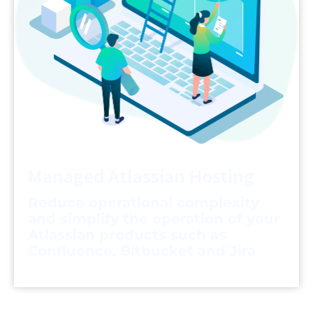
Managed Atlassian Hosting
Reduce operational complexity
and simplify the operation of your
Atlassian products such as
Confluence, Bitbucket and Jira