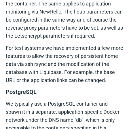
the container. The same applies to application
monitoring via NewRelic. The heap parameters can
be configured in the same way and of course the
reverse proxy parameters have to be set, as well as
the Letsencrypt parameters if required.
For test systems we have implemented a few more
features to allow the recovery of persistent home
data via ssh rsync and the modification of the
database with Liquibase. For example, the base
URL or the application links can be changed.
PostgreSQL
We typically use a PostgreSQL container and
spawn it in a separate, application-specific Docker
network under the DNS name "db", which is only
accessible to the containers specified in this