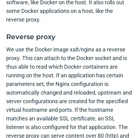
software, like Docker on the host. It also rolls out
some Docker applications on a host, like the
reverse proxy.
Reverse proxy
We use the Docker image xalt/nginx as a reverse
proxy. This can attach to the Docker socket and is
thus able to read which Docker containers are
running on the host. If an application has certain
parameters set, the Nginx configuration is
automatically changed and reloaded, upstream and
server configurations are created for the specified
virtual hostname and ports. If the hostname
matches an available SSL certificate, an SSL
listener is also configured for that application. The
reverse proxy can serve content over 80 (http) and