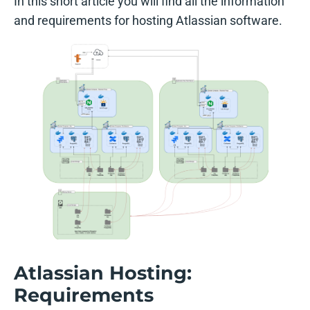
In this short article you will find all the information
and requirements for hosting Atlassian software.
Atlassian Hosting:
Requirements