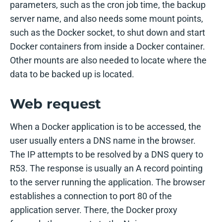
parameters, such as the cron job time, the backup
server name, and also needs some mount points,
such as the Docker socket, to shut down and start
Docker containers from inside a Docker container.
Other mounts are also needed to locate where the
data to be backed up is located.
Web request
When a Docker application is to be accessed, the
user usually enters a DNS name in the browser.
The IP attempts to be resolved by a DNS query to
R53. The response is usually an A record pointing
to the server running the application. The browser
establishes a connection to port 80 of the
application server. There, the Docker proxy