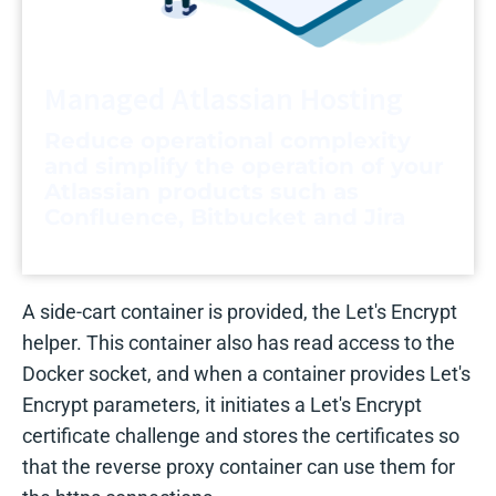
Managed Atlassian Hosting
Reduce operational complexity
and simplify the operation of your
Atlassian products such as
Confluence, Bitbucket and Jira
A side-cart container is provided, the Let's Encrypt
helper. This container also has read access to the
Docker socket, and when a container provides Let's
Encrypt parameters, it initiates a Let's Encrypt
certificate challenge and stores the certificates so
that the reverse proxy container can use them for