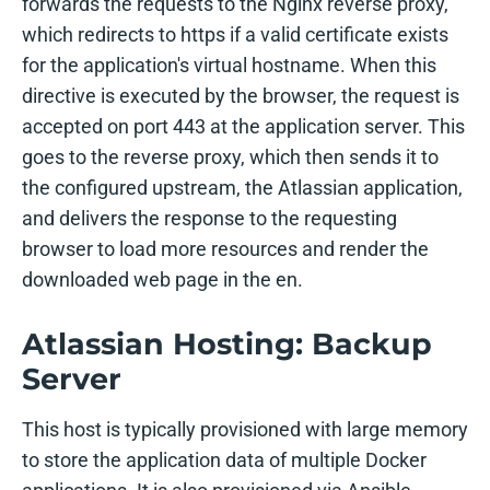
forwards the requests to the Nginx reverse proxy,
which redirects to https if a valid certificate exists
for the application's virtual hostname. When this
directive is executed by the browser, the request is
accepted on port 443 at the application server. This
goes to the reverse proxy, which then sends it to
the configured upstream, the Atlassian application,
and delivers the response to the requesting
browser to load more resources and render the
downloaded web page in the en.
Atlassian Hosting: Backup
Server
This host is typically provisioned with large memory
to store the application data of multiple Docker