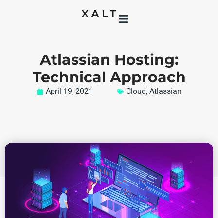
Atlassian Hosting:
Technical Approach
April 19, 2021
Cloud
,
Atlassian