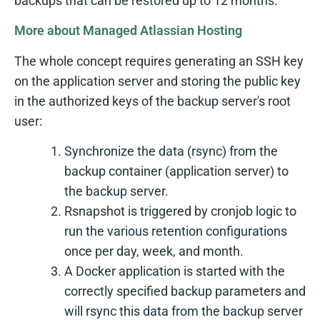
backups that can be restored up to 12 months.
More about Managed Atlassian Hosting
The whole concept requires generating an SSH key
on the application server and storing the public key
in the authorized keys of the backup server's root
user:
Synchronize the data (rsync) from the
backup container (application server) to
the backup server.
Rsnapshot is triggered by cronjob logic to
run the various retention configurations
once per day, week, and month.
A Docker application is started with the
correctly specified backup parameters and
will rsync this data from the backup server