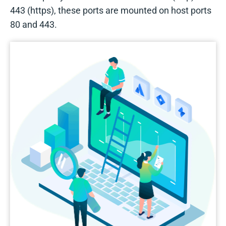
443 (https), these ports are mounted on host ports
80 and 443.