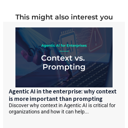
This might also interest you
Agentic AI in the enterprise: why context
is more important than prompting
Discover why context in Agentic AI is critical for
organizations and how it can help...