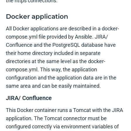
the https connections.
Docker application
All Docker applications are described in a docker-
compose.yml file provided by Ansible. JIRA/
Confluence and the PostgreSQL database have
their home directory included in separate
directories at the same level as the docker-
compose.yml. This way, the application
configuration and the application data are in the
same area and can be easily maintained.
JIRA/ Confluence
This Docker container runs a Tomcat with the JIRA
application. The Tomcat connector must be
configured correctly via environment variables of