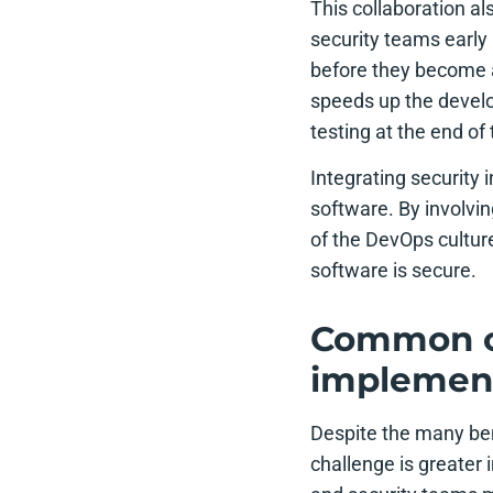
This collaboration al
security teams early 
before they become a
speeds up the develo
testing at the end o
Integrating security 
software. By involvi
of the DevOps cultur
software is secure.
Common ch
implemen
Despite the many be
challenge is greater