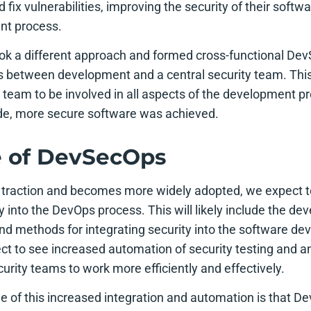
nd fix vulnerabilities, improving the security of their soft
nt process.
ok a different approach and formed cross-functional De
 between development and a central security team. This
he team to be involved in all aspects of the development 
side, more secure software was achieved.
e of DevSecOps
traction and becomes more widely adopted, we expect to
ty into the DevOps process. This will likely include the d
nd methods for integrating security into the software de
ect to see increased automation of security testing and a
rity teams to work more efficiently and effectively.
e of this increased integration and automation is that