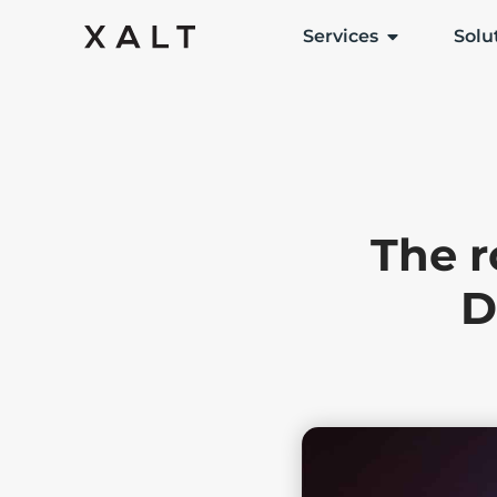
Services
Solu
The r
D