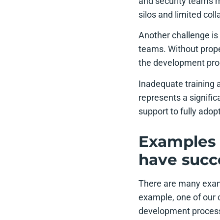
and security teams m
silos and limited coll
Another challenge i
teams. Without prope
the development proce
Inadequate training
represents a signifi
support to fully ado
Examples 
have succ
There are many exam
example, one of our 
development process.