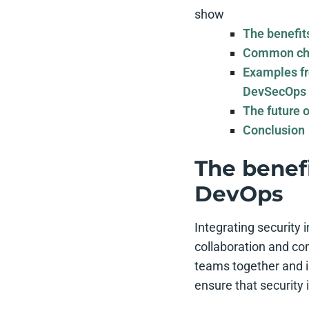
show
The benefit
Common cha
Examples fr
DevSecOps
The future 
Conclusion
The benefi
DevOps
Integrating security
collaboration and c
teams together and i
ensure that security 