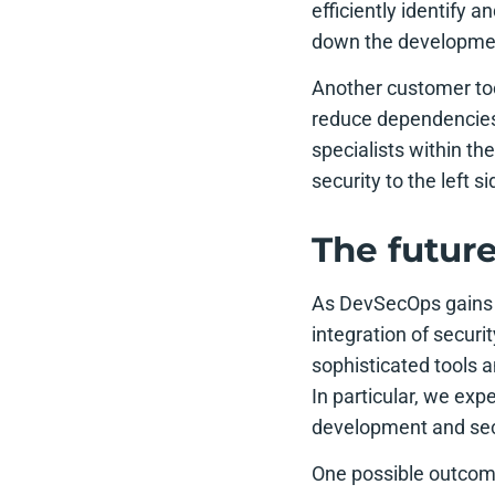
efficiently identify a
down the developme
Another customer to
reduce dependencies
specialists within t
security to the left 
The futur
As DevSecOps gains 
integration of securi
sophisticated tools a
In particular, we exp
development and secu
One possible outcom