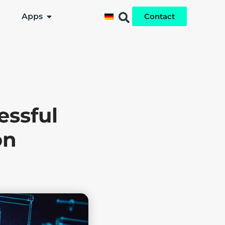
Apps
Contact
essful
on