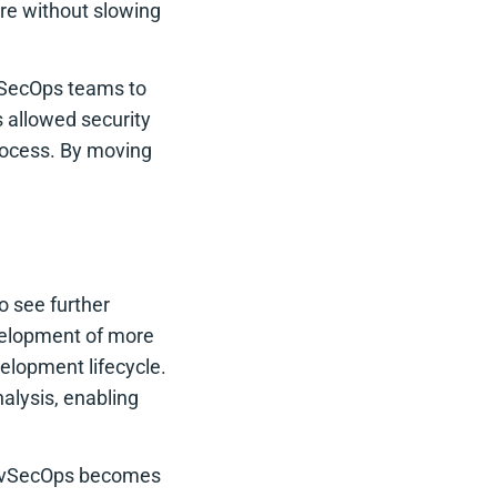
ware without slowing
vSecOps teams to
 allowed security
process. By moving
 see further
evelopment of more
velopment lifecycle.
nalysis, enabling
 DevSecOps becomes