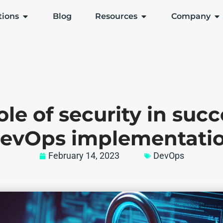
tions
Blog
Resources
Company
ole of security in succ
evOps implementati
February 14, 2023
DevOps