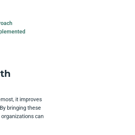
roach
mplemented
ith
emost, it improves
By bringing these
 organizations can