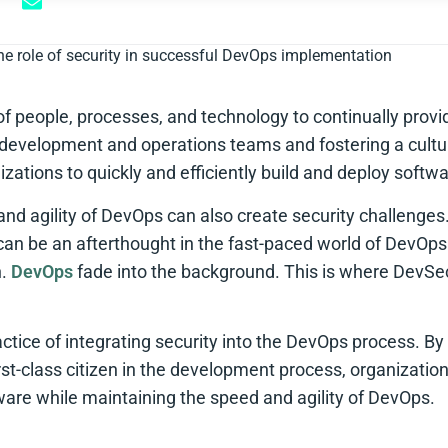
he role of security in successful DevOps implementation
of people, processes, and technology to continually prov
 development and operations teams and fostering a cultur
ations to quickly and efficiently build and deploy softwa
nd agility of DevOps can also create security challenges
 can be an afterthought in the fast-paced world of DevOps
n.
DevOps
fade into the background. This is where DevS
tice of integrating security into the DevOps process. By p
first-class citizen in the development process, organizati
tware while maintaining the speed and agility of DevOps.