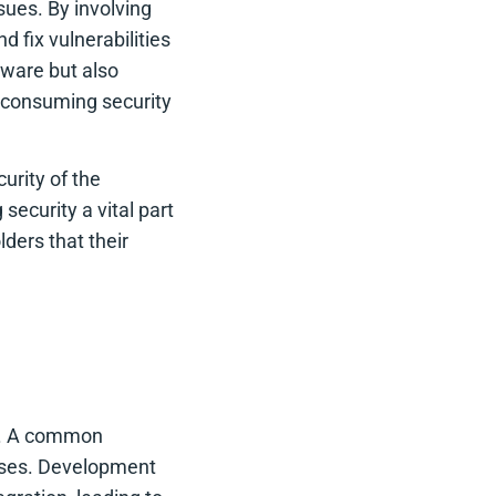
ssues. By involving
 fix vulnerabilities
tware but also
-consuming security
urity of the
ecurity a vital part
ders that their
h
g. A common
esses. Development