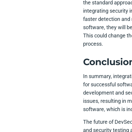
the standard approac
integrating security
faster detection and 
software, they will 
This could change th
process.
Conclusio
In summary, integrat
for successful soft
development and secu
issues, resulting in
software, which is in
The future of DevSecO
and security testing