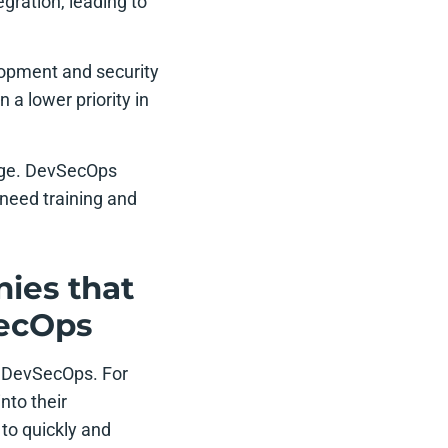
gration, leading to
lopment and security
a lower priority in
enge. DevSecOps
need training and
ies that
SecOps
 DevSecOps. For
nto their
to quickly and