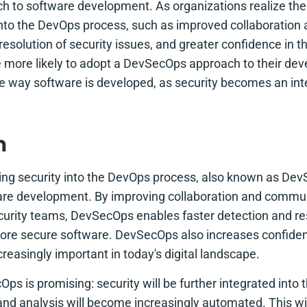
h to software development. As organizations realize the 
 into the DevOps process, such as improved collaboratio
resolution of security issues, and greater confidence in th
be more likely to adopt a DevSecOps approach to their dev
e way software is developed, as security becomes an inte
n
ing security into the DevOps process, also known as DevS
ware development. By improving collaboration and comm
rity teams, DevSecOps enables faster detection and res
 more secure software. DevSecOps also increases confidenc
creasingly important in today's digital landscape.
ps is promising: security will be further integrated int
 and analysis will become increasingly automated. This wi