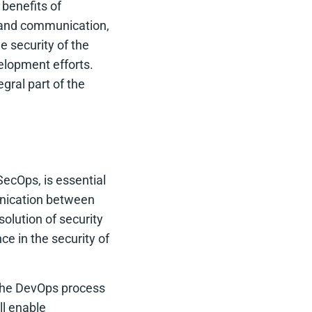
benefits of
n and communication,
e security of the
elopment efforts.
gral part of the
ecOps, is essential
unication between
olution of security
e in the security of
o the DevOps process
ll enable