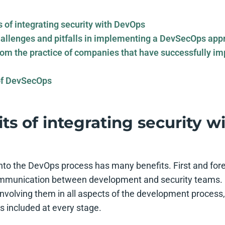
s of integrating security with DevOps
llenges and pitfalls in implementing a DevSecOps app
om the practice of companies that have successfully i
of DevSecOps
ts of integrating security w
 into the DevOps process has many benefits. First and for
ommunication between development and security teams. 
nvolving them in all aspects of the development process,
is included at every stage.