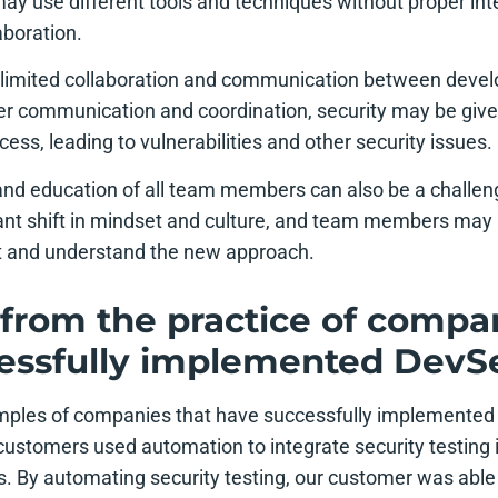
ay use different tools and techniques without proper inte
aboration.
s limited collaboration and communication between deve
r communication and coordination, security may be given 
ss, leading to vulnerabilities and other security issues.
 and education of all team members can also be a chall
cant shift in mindset and culture, and team members may 
pt and understand the new approach.
from the practice of compan
essfully implemented Dev
ples of companies that have successfully implemented
customers used automation to integrate security testing i
 By automating security testing, our customer was able 