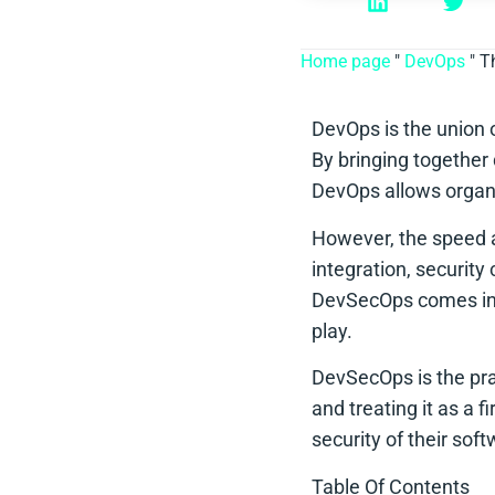
Home page
"
DevOps
"
T
DevOps is the union 
By bringing together
DevOps allows organiz
However, the speed a
integration, security
DevSecOps comes i
play.
DevSecOps is the prac
and treating it as a 
security of their sof
Table Of Contents