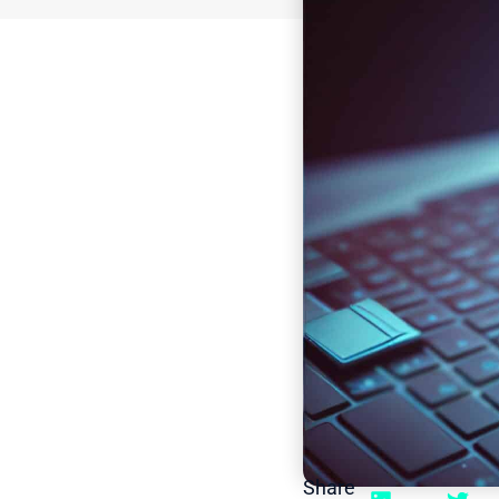
Share