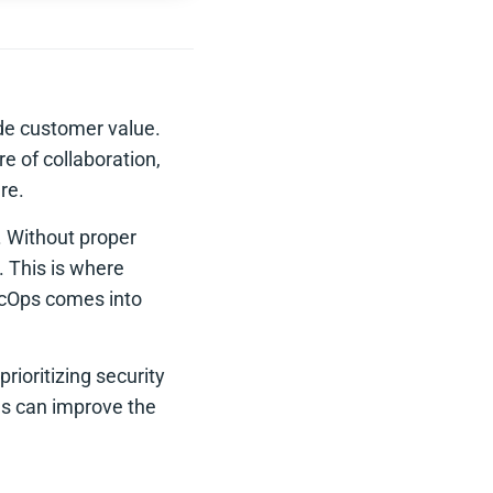
ide customer value.
e of collaboration,
re.
. Without proper
. This is where
ecOps comes into
rioritizing security
ons can improve the