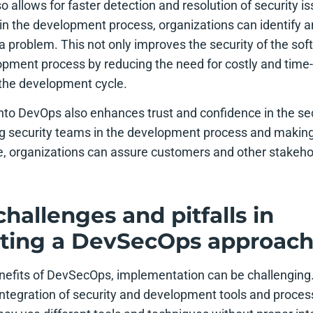
so allows for faster detection and resolution of security i
in the development process, organizations can identify and
 problem. This not only improves the security of the sof
pment process by reducing the need for costly and time
f the development cycle.
into DevOps also enhances trust and confidence in the sec
ng security teams in the development process and making s
e, organizations can assure customers and other stakehol
allenges and pitfalls in
ting a DevSecOps approac
nefits of DevSecOps, implementation can be challengin
 integration of security and development tools and proc