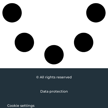
© All rights reserved
Data protection
Cookie settings