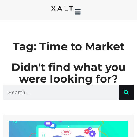
Tag: Time to Market
Didn't find what you
were looking for?