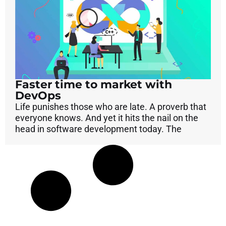
Faster time to market with
DevOps
Life punishes those who are late. A proverb that
everyone knows. And yet it hits the nail on the
head in software development today. The