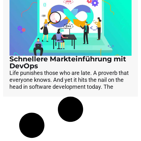
Schnellere Markteinführung mit
DevOps
Life punishes those who are late. A proverb that
everyone knows. And yet it hits the nail on the
head in software development today. The