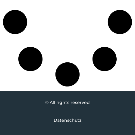
© All rights reserved
Datenschutz