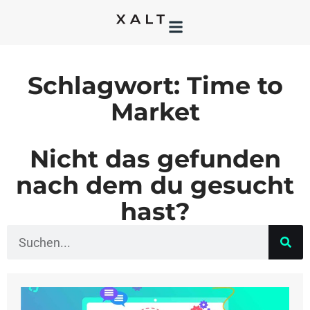
Schlagwort: Time to
Market
Nicht das gefunden
nach dem du gesucht
hast?