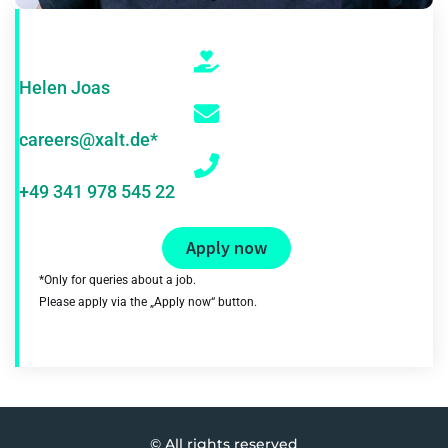
Helen Joas
careers@xalt.de*
+49 341 978 545 22
Apply now
*Only for queries about a job.
Please apply via the „Apply now“ button.
© All rights reserved