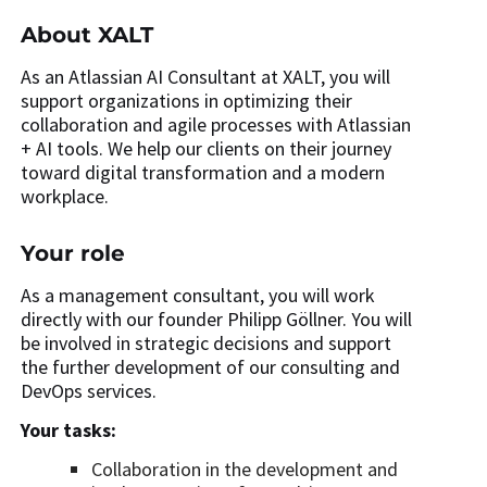
About XALT
As an Atlassian AI Consultant at XALT, you will
support organizations in optimizing their
collaboration and agile processes with Atlassian
+ AI tools. We help our clients on their journey
toward digital transformation and a modern
workplace.
Your role
As a management consultant, you will work
directly with our founder Philipp Göllner. You will
be involved in strategic decisions and support
the further development of our consulting and
DevOps services.
Your tasks:
Collaboration in the development and