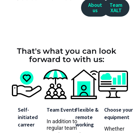
About
Team
us
XALT
That's what you can look
forward to with us:
Self-
Team Events
Flexible &
Choose your
initiated
remote
equipment
In addition to
carreer
working
regular team
Whether