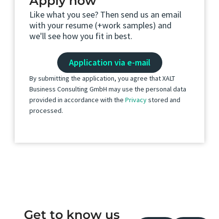
Apply now
Like what you see? Then send us an email
with your resume (+work samples) and
we'll see how you fit in best.
Application via e-mail
By submitting the application, you agree that XALT
Business Consulting GmbH may use the personal data
provided in accordance with the
Privacy
stored and
processed.
Get to know us