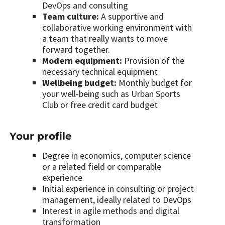
DevOps and consulting
Team culture:
A supportive and
collaborative working environment with
a team that really wants to move
forward together.
Modern equipment:
Provision of the
necessary technical equipment
Wellbeing budget:
Monthly budget for
your well-being such as Urban Sports
Club or free credit card budget
Your profile
Degree in economics, computer science
or a related field or comparable
experience
Initial experience in consulting or project
management, ideally related to DevOps
Interest in agile methods and digital
transformation