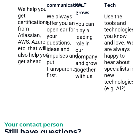
communication
XALT
Tech
We help you
grows
get
We always
Use the
certifications
offer you an
tools and
You can
from
open ear for
technologie
play a
Atlassian,
your
you know
leading
AWS, Azure,
questions,
and love. W
role in
etc. that will
ideas and
are always
our
also help you
impulses and
happy to
company
get ahead
put
hear about
and grow
transparency
specialists i
together
first.
new
with us.
technologie
(e.g. AI?)
Your contact person
Still have questions?