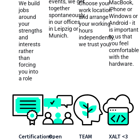
events, we get
MacBook,
We build
Choose your
together
iPhone or
jobs
work location
spontaneously
Windows or
around
and arrange
in our offices
Android - it
your
your working
in Leipzig or
is important
strengths
hours
Munich.
to us that
and
independently,
you feel
interests
we trust you.
comfortable
rather
with the
than
hardware.
forcing
you into
a role
Certifications
Open
TEAM
XALT <3