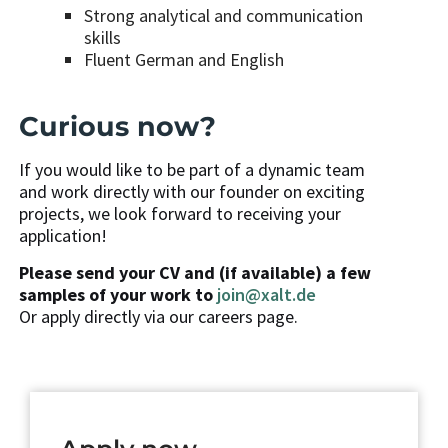
Strong analytical and communication
skills
Fluent German and English
Curious now?
If you would like to be part of a dynamic team
and work directly with our founder on exciting
projects, we look forward to receiving your
application!
Please send your CV and (if available) a few
samples of your work to
join@xalt.de
Or apply directly via our careers page.