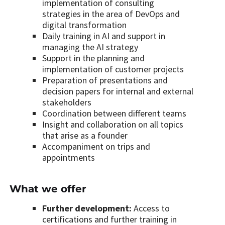
implementation of consulting
strategies in the area of DevOps and
digital transformation
Daily training in AI and support in
managing the AI strategy
Support in the planning and
implementation of customer projects
Preparation of presentations and
decision papers for internal and external
stakeholders
Coordination between different teams
Insight and collaboration on all topics
that arise as a founder
Accompaniment on trips and
appointments
What we offer
Further development:
Access to
certifications and further training in