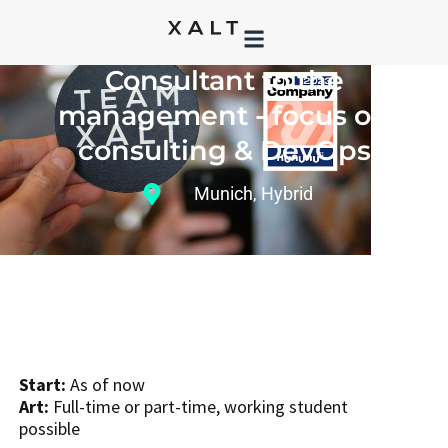
BECOME PART OF TEAM XALT AS A:
Consultant to the
management - focus on
consulting & DevOps
Munich
,
Hybrid
Start:
As of now
Art:
Full-time or part-time, working student
possible