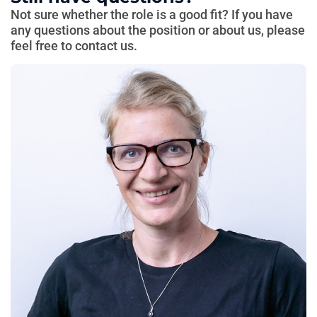
Not sure whether the role is a good fit? If you have
any questions about the position or about us, please
feel free to contact us.