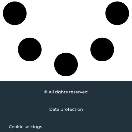
© All rights reserved
Data protection
Cookie settings