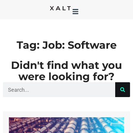
Tag: Job: Software
Didn't find what you
were looking for?