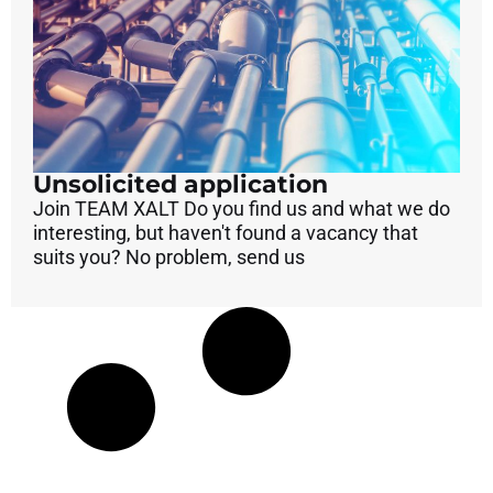
Unsolicited application
Join TEAM XALT Do you find us and what we do
interesting, but haven't found a vacancy that
suits you? No problem, send us